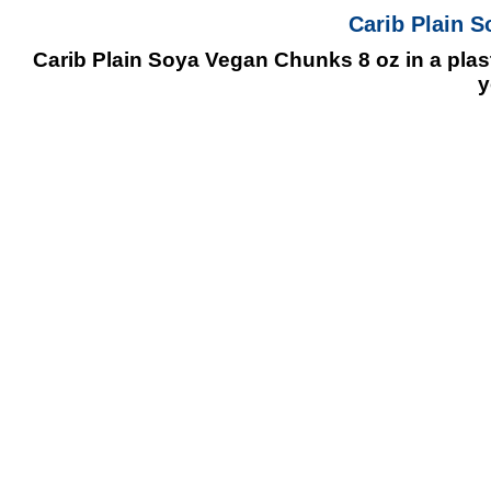
Carib Plain 
Carib Plain Soya Vegan Chunks 8 oz in a plasti
y