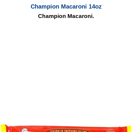
Champion Macaroni 14oz
Champion Macaroni.