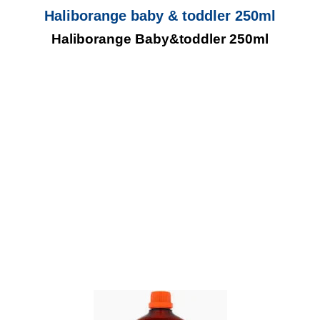
Haliborange baby & toddler 250ml
Haliborange Baby&toddler 250ml