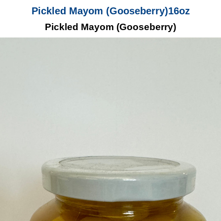
Pickled Mayom (Gooseberry)16oz
Pickled Mayom (Gooseberry)