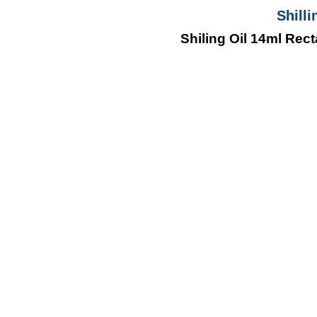
Shilli
Shiling Oil 14ml Rec