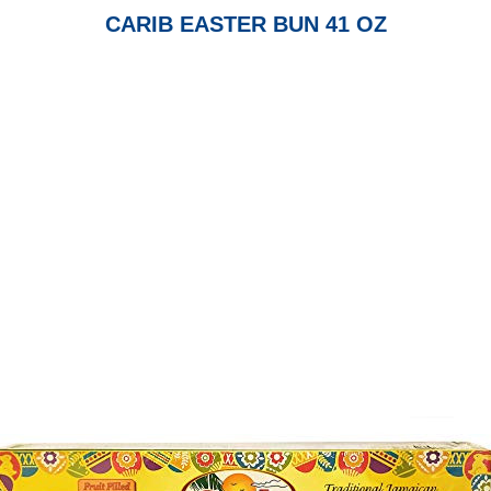
CARIB EASTER BUN 41 OZ