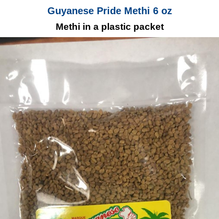
Guyanese Pride Methi 6 oz
Methi in a plastic packet