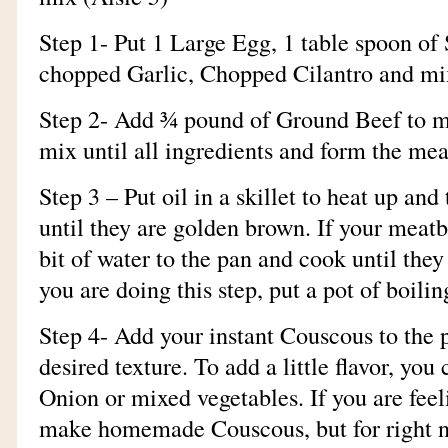
Step 1- Put 1 Large Egg, 1 table spoon of 
chopped Garlic, Chopped Cilantro and mi
Step 2- Add ¾ pound of Ground Beef to m
mix until all ingredients and form the mea
Step 3 – Put oil in a skillet to heat up a
until they are golden brown. If your meatba
bit of water to the pan and cook until the
you are doing this step, put a pot of boilin
Step 4- Add your instant Couscous to the p
desired texture. To add a little flavor, you
Onion or mixed vegetables. If you are fee
make homemade Couscous, but for right n