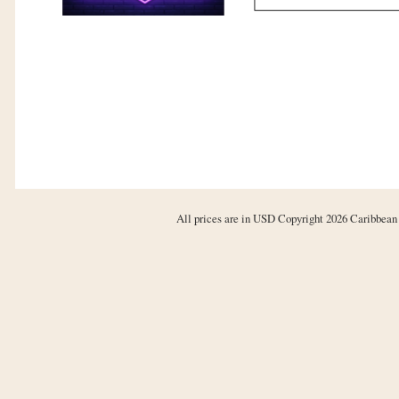
All prices are in
USD
Copyright 2026 Caribbean 