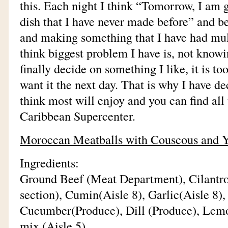
this. Each night I think “Tomorrow, I am
dish that I have never made before” and be
and making something that I have had mult
think biggest problem I have is, not knowi
finally decide on something I like, it is to
want it the next day. That is why I have de
think most will enjoy and you can find all 
Caribbean Supercenter.
Moroccan Meatballs with Couscous and Y
Ingredients:
Ground Beef (Meat Department), Cilantro
section), Cumin(Aisle 8), Garlic(Aisle 8), 
Cucumber(Produce), Dill (Produce), Lemo
mix (Aisle 5)