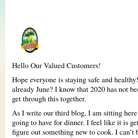
Hello Our Valued Customers!
Hope everyone is staying safe and healthy!
already June? I know that 2020 has not bee
get through this together.
As I write our third blog, I am sitting he
going to have for dinner. I feel like it is g
figure out something new to cook. I can’t