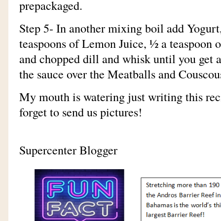
prepackaged.
Step 5- In another mixing boil add Yogur
teaspoons of Lemon Juice, ½ a teaspoon of
and chopped dill and whisk until you get a
the sauce over the Meatballs and Couscou
My mouth is watering just writing this reci
forget to send us pictures!
-Your Cari
Supercenter Blogger