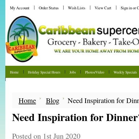
My Account
Order Status
Wish Lists
View Cart
Sign in
or
C
Home
Holiday Special Hours
Jobs
Photos/Video
Weekly Specials
Shipping & Returns
Home
Blog
Need Inspiration for Din
Need Inspiration for Dinner
Posted
on 1st Jun 2020