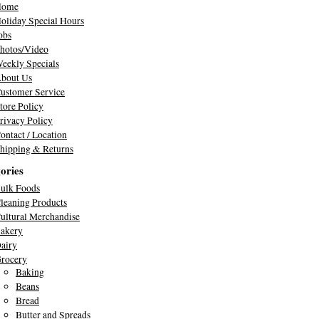
Home
oliday Special Hours
obs
hotos/Video
eekly Specials
bout Us
ustomer Service
tore Policy
rivacy Policy
ontact / Location
hipping & Returns
ories
ulk Foods
leaning Products
ultural Merchandise
akery
airy
rocery
Baking
Beans
Bread
Butter and Spreads