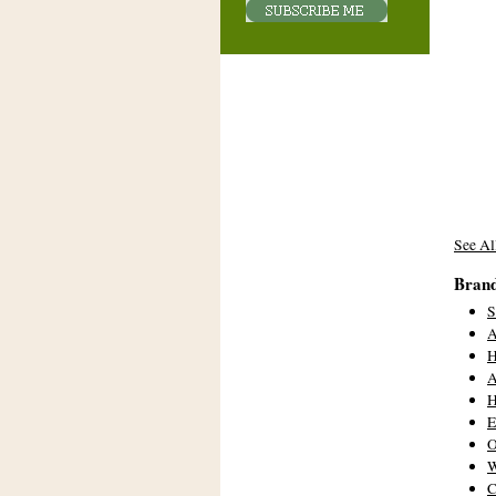
See Al
Bran
A
A
H
E
W
C