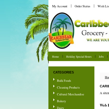
My Account
Order Status
Wish Lis
Home
Holiday Special Hours
Jobs
Shipping & Returns
CATEGORIES
Ho
Bulk Foods
CARI
Cleaning Products
A site
Cultural Merchandise
Bakery
Web 
Dairy