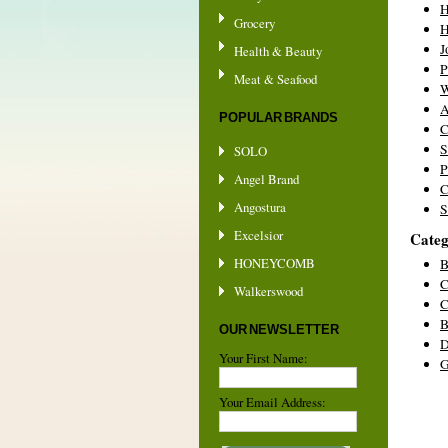
Grocery
H
J
Health & Beauty
P
Meat & Seafood
W
A
POPULAR BRANDS
C
S
SOLO
P
Angel Brand
C
Angostura
S
Excelsior
Categ
HONEYCOMB
B
C
Walkerswood
C
B
OUR NEWSLETTER
D
Your First Name:
G
Your Email Address: