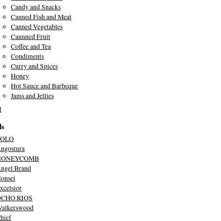
Candy and Snacks
Canned Fish and Meat
Canned Vegetables
Cannned Fruit
Coffee and Tea
Condiments
Curry and Spices
Honey
Hot Sauce and Barbeque
Jams and Jellies
l
ds
SOLO
ngostura
HONEYCOMB
ngel Brand
onsei
xcelsior
OCHO RIOS
alkerswood
hief