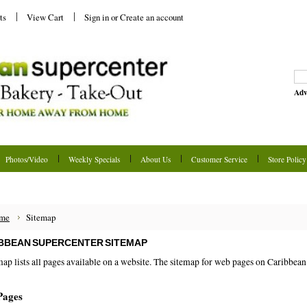
ts
View Cart
Sign in
or
Create an account
Adv
Photos/Video
Weekly Specials
About Us
Customer Service
Store Policy
me
Sitemap
BBEAN SUPERCENTER SITEMAP
map lists all pages available on a website. The sitemap for web pages on Caribbea
Pages