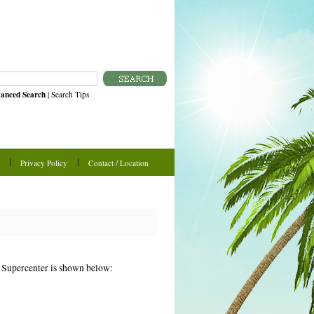
anced Search
|
Search Tips
Privacy Policy
Contact / Location
n Supercenter is shown below: