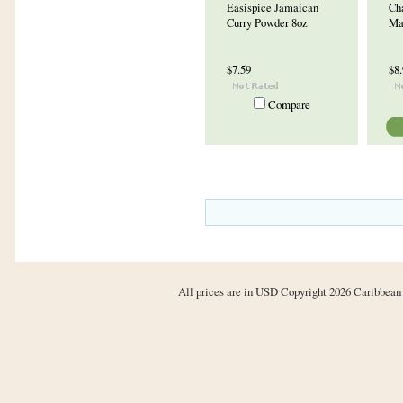
Easispice Jamaican
Ch
Curry Powder 8oz
Ma
$7.59
$8
Compare
All prices are in
USD
Copyright 2026 Caribbean 