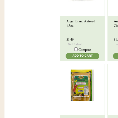
Angel Brand Aniseed
An
1.5oz
Cl
$1.49
$1
Compare
ADD TO CART