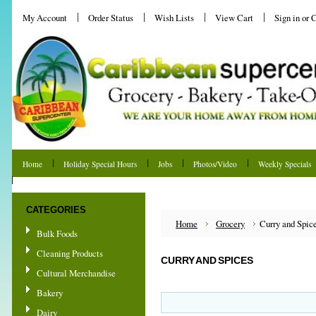
My Account
Order Status
Wish Lists
View Cart
Sign in
or
C
Home
Holiday Special Hours
Jobs
Photos/Video
Weekly Specials
Shipping & Returns
CATEGORIES
Home
Grocery
Curry and Spic
Bulk Foods
Cleaning Products
CURRY AND SPICES
Cultural Merchandise
Bakery
Dairy