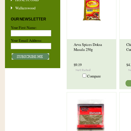
Walkerswood
OUR NEWSLETTER
Your First Name:
Your Email Address:
Arva Spices Doksa
Ch
Masala 250g
Cu
$9.19
$4
Compare