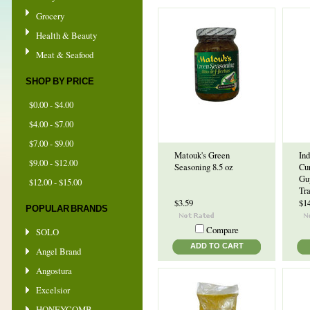
Grocery
Health & Beauty
Meat & Seafood
SHOP BY PRICE
$0.00 - $4.00
$4.00 - $7.00
$7.00 - $9.00
Matouk's Green
In
$9.00 - $12.00
Seasoning 8.5 oz
Cu
Gu
$12.00 - $15.00
Tr
$3.59
$1
POPULAR BRANDS
Compare
SOLO
ADD TO CART
Angel Brand
Angostura
Excelsior
HONEYCOMB