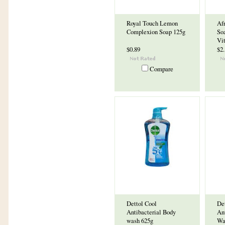
Royal Touch Lemon
Af
Complexion Soap 125g
So
Vi
$0.89
$2
Compare
Dettol Cool
Det
Antibacterial Body
An
wash 625g
Wa