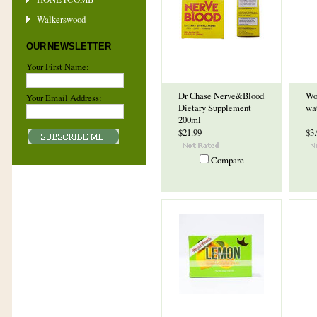
Walkerswood
OUR NEWSLETTER
Your First Name:
Dr Chase Nerve&Blood
Wo
Your Email Address:
Dietary Supplement
wa
200ml
$21.99
$3
Compare