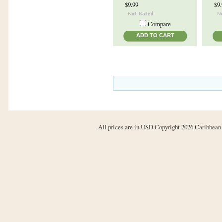
$9.99
$9
Compare
ADD TO CART
All prices are in
USD
Copyright 2026 Caribbean 