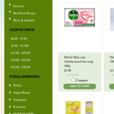
Grocery
Health & Beauty
Meat & Seafood
SHOP BY PRICE
$0.00 - $7.00
$7.00 - $13.00
$13.00 - $18.00
Dettol Skin care
Det
$18.00 - $24.00
Antibacterial bar soap
10
100g
$24.00 - $30.00
$1.09
$1
POPULAR BRANDS
Compare
SOLO
ADD TO CART
Angel Brand
Angostura
Excelsior
HONEYCOMB