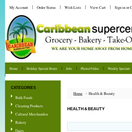
My Account
Order Status
Wish Lists
View Cart
Sign in
or
C
Home
Holiday Special Hours
Jobs
Photos/Video
Weekly Specials
Shipping & Returns
CATEGORIES
Home
Health & Beauty
Bulk Foods
Cleaning Products
HEALTH & BEAUTY
Cultural Merchandise
Bakery
Dairy