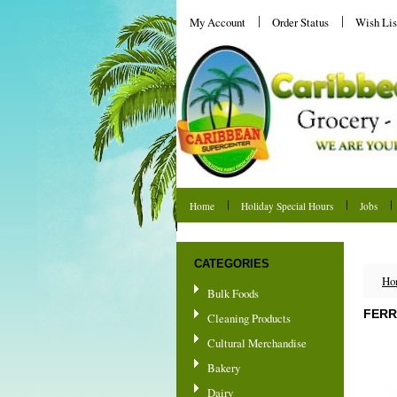
My Account
Order Status
Wish Lis
Home
Holiday Special Hours
Jobs
Shipping & Returns
CATEGORIES
Ho
Bulk Foods
FERR
Cleaning Products
Cultural Merchandise
Bakery
Dairy