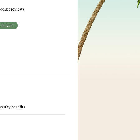
oduct reviews
ealthy benefits