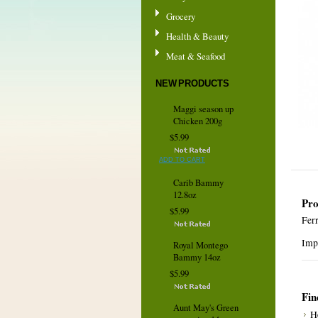
Grocery
Health & Beauty
Meat & Seafood
NEW PRODUCTS
Maggi season up
Chicken 200g
$5.99
ADD TO CART
Carib Bammy
12.8oz
Pro
$5.99
Fer
Impr
Royal Montego
Bammy 14oz
$5.99
Fin
Aunt May's Green
H