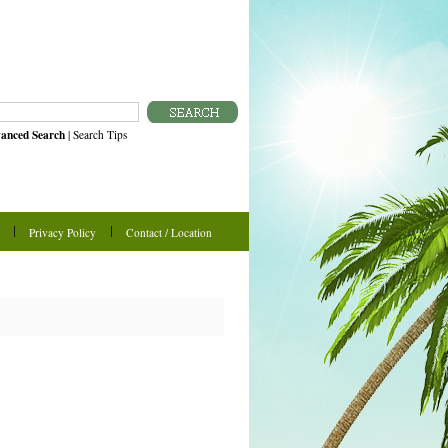
anced Search
|
Search Tips
Privacy Policy
Contact / Location