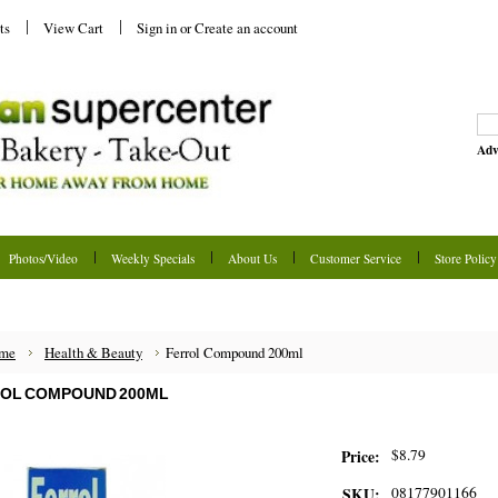
ts
View Cart
Sign in
or
Create an account
Adv
Photos/Video
Weekly Specials
About Us
Customer Service
Store Policy
me
Health & Beauty
Ferrol Compound 200ml
OL COMPOUND 200ML
$8.79
Price:
08177901166
SKU: