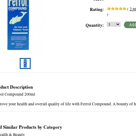
(
2
pr
Rating:
)
Quantity:
duct Description
rol Compound 200ml
ove your health and overall quality of life with Ferrol Compound. A bounty of h
d Similar Products by Category
ealth & Beauty