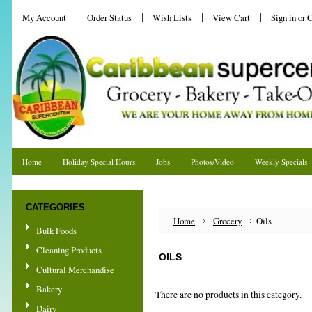
My Account
Order Status
Wish Lists
View Cart
Sign in
or
C
Home
Holiday Special Hours
Jobs
Photos/Video
Weekly Specials
Shipping & Returns
CATEGORIES
Home
Grocery
Oils
Bulk Foods
Cleaning Products
OILS
Cultural Merchandise
Bakery
There are no products in this category.
Dairy