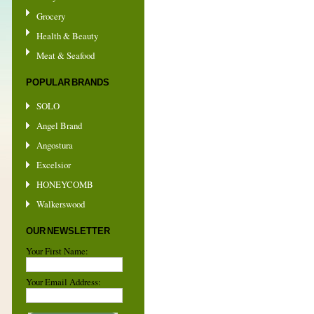
Grocery
Health & Beauty
Meat & Seafood
POPULAR BRANDS
SOLO
Angel Brand
Angostura
Excelsior
HONEYCOMB
Walkerswood
OUR NEWSLETTER
Your First Name:
Your Email Address: