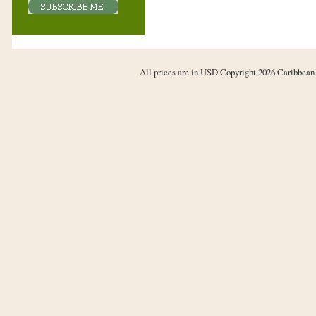
All prices are in
USD
Copyright 2026 Caribbean 