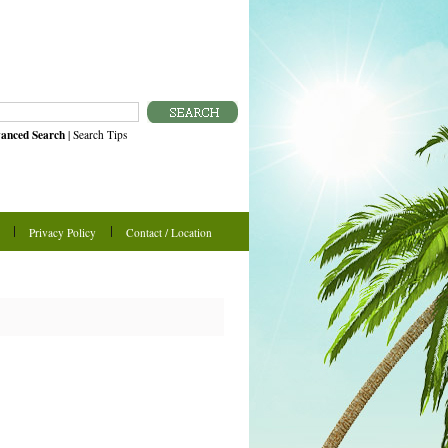
anced Search
|
Search Tips
Privacy Policy
Contact / Location