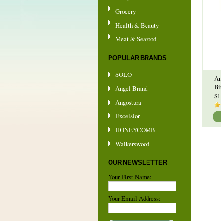
Grocery
Health & Beauty
Meat & Seafood
POPULAR BRANDS
SOLO
An
Bi
Angel Brand
$1
Angostura
Excelsior
HONEYCOMB
Walkerswood
OUR NEWSLETTER
Your First Name:
Your Email Address: