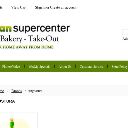
ts
View Cart
Sign in
or
Create an account
Adv
Photos/Video
Weekly Specials
About Us
Customer Service
Store Policy
me
Brands
Angostura
OSTURA