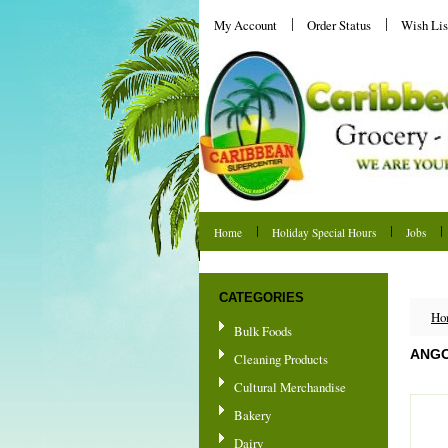
My Account
Order Status
Wish Lis
Home
Holiday Special Hours
Jobs
Shipping & Returns
CATEGORIES
Ho
Bulk Foods
ANG
Cleaning Products
Cultural Merchandise
Bakery
Dairy