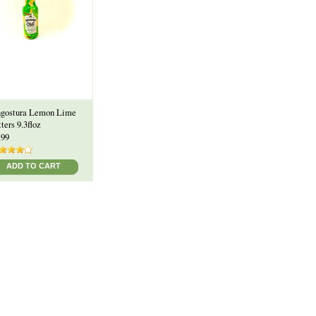
gostura Lemon Lime
tters 9.3floz
.99
ADD TO CART