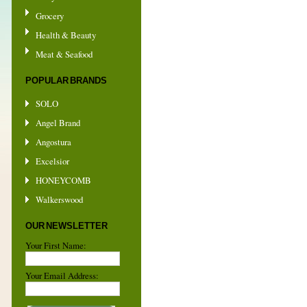
Grocery
Health & Beauty
Meat & Seafood
POPULAR BRANDS
SOLO
Angel Brand
Angostura
Excelsior
HONEYCOMB
Walkerswood
OUR NEWSLETTER
Your First Name:
Your Email Address: