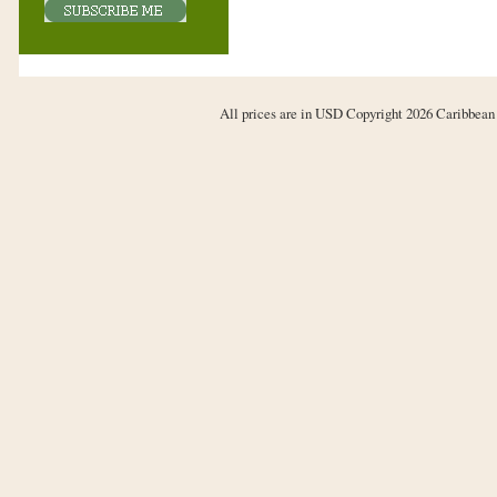
All prices are in
USD
Copyright 2026 Caribbean 