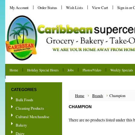
My Account
Order Status
Wish Lists
View Cart
Sign in
or
C
Home
Holiday Special Hours
Jobs
Photos/Video
Weekly Specials
Shipping & Returns
CATEGORIES
Home
Brands
Champion
Bulk Foods
CHAMPION
Cleaning Products
Cultural Merchandise
There are no products listed under this 
Bakery
Dairy