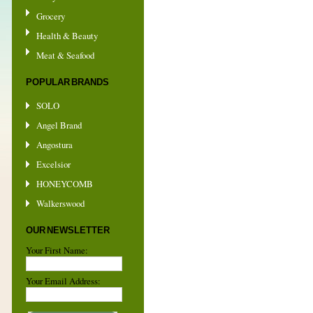
Grocery
Health & Beauty
Meat & Seafood
POPULAR BRANDS
SOLO
Angel Brand
Angostura
Excelsior
HONEYCOMB
Walkerswood
OUR NEWSLETTER
Your First Name:
Your Email Address: