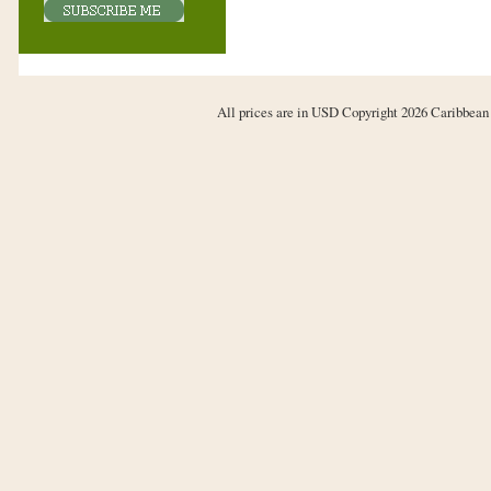
All prices are in
USD
Copyright 2026 Caribbean 