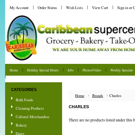
My Account
Order Status
Wish Lists
View Cart
Sign in
or
C
Home
Holiday Special Hours
Jobs
Photos/Video
Weekly Specials
Shipping & Returns
CATEGORIES
Home
Brands
Charles
Bulk Foods
CHARLES
Cleaning Products
Cultural Merchandise
There are no products listed under this 
Bakery
Dairy