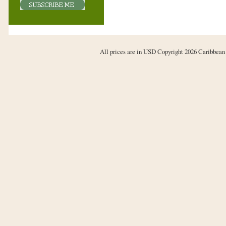
All prices are in
USD
Copyright 2026 Caribbean 