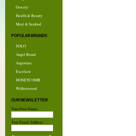
Grocery
Health & Beauty
Meat & Seafood
POPULAR BRANDS
SOLO
Angel Brand
Angostura
Excelsior
HONEYCOMB
Walkerswood
OUR NEWSLETTER
Your First Name:
Your Email Address: