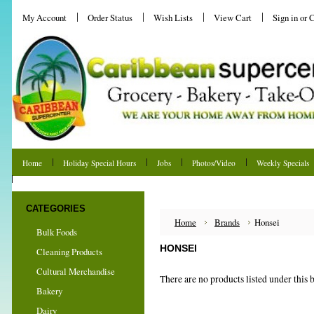
My Account
Order Status
Wish Lists
View Cart
Sign in
or
C
Home
Holiday Special Hours
Jobs
Photos/Video
Weekly Specials
Shipping & Returns
CATEGORIES
Home
Brands
Honsei
Bulk Foods
HONSEI
Cleaning Products
Cultural Merchandise
There are no products listed under this 
Bakery
Dairy