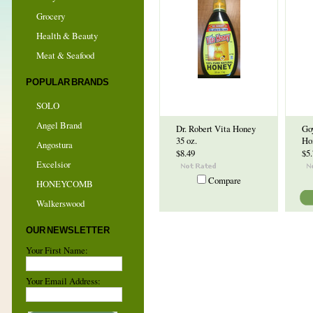
Grocery
Health & Beauty
Meat & Seafood
POPULAR BRANDS
SOLO
Angel Brand
Dr. Robert Vita Honey
Go
35 oz.
Ho
Angostura
$8.49
$5
Excelsior
Compare
HONEYCOMB
Walkerswood
OUR NEWSLETTER
Your First Name:
Your Email Address: