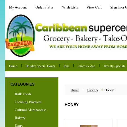
My Account
Order Status
Wish Lists
View Cart
Sign in
or
C
Home
Holiday Special Hours
Jobs
Photos/Video
Weekly Specials
Shipping & Returns
CATEGORIES
Home
Grocery
Honey
Bulk Foods
Cleaning Products
HONEY
Cultural Merchandise
Bakery
Dairy