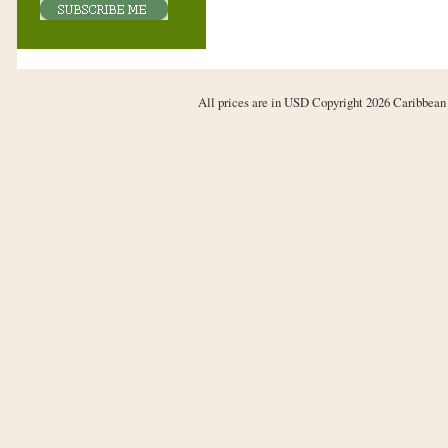
All prices are in
USD
Copyright 2026 Caribbean 