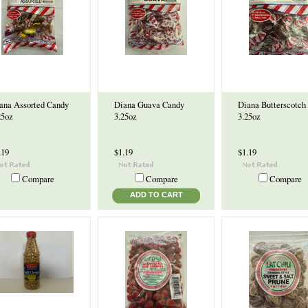
ana Assorted Candy
Diana Guava Candy
Diana Butterscotch
25oz
3.25oz
3.25oz
.19
$1.19
$1.19
Compare
Compare
Compare
ADD TO CART