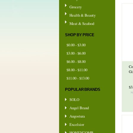
Grocery
Health & Beauty
Meat & Seafood
SHOP BY PRICE
$0.00 - $3.00
$3.00 - $6.00
$6.00 - $8.00
Co
$8.00 - $11.00
Gi
$11.00 - $13.00
$3
POPULAR BRANDS
SOLO
Angel Brand
Angostura
Excelsior
HONEYCOMB