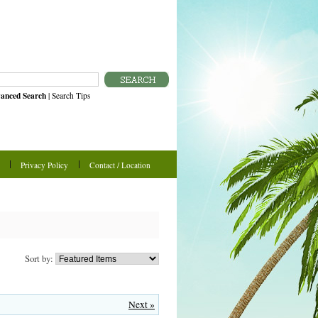
anced Search
|
Search Tips
Privacy Policy
Contact / Location
Sort by:
Next »