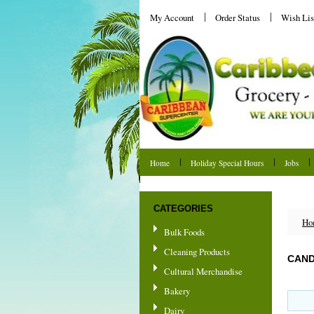
My Account
Order Status
Wish Lis
Home
Holiday Special Hours
Jobs
Shipping & Returns
CATEGORIES
Ho
Bulk Foods
Cleaning Products
CAND
Cultural Merchandise
Bakery
Dairy