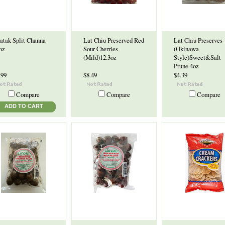
atak Split Channa
Lat Chiu Preserved Red
Lat Chiu Preserves
oz
Sour Cherries
(Okinawa
(Mild)12.3oz
Style)Sweet&Salt
Prune 4oz
.99
$8.49
$4.39
Compare
Compare
Compare
ADD TO CART