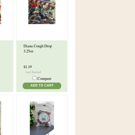
Diana Cough Drop
3.25oz
$1.19
Compare
ADD TO CART