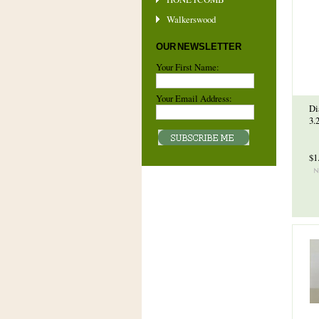
Walkerswood
OUR NEWSLETTER
Your First Name:
Your Email Address:
Di
3.
$1