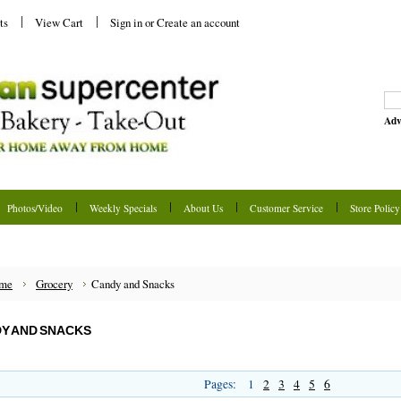
ts
View Cart
Sign in
or
Create an account
Adv
Photos/Video
Weekly Specials
About Us
Customer Service
Store Policy
me
Grocery
Candy and Snacks
Y AND SNACKS
Pages:
1
2
3
4
5
6