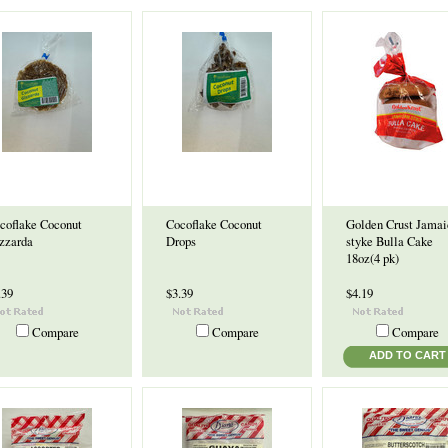
coflake Coconut
Cocoflake Coconut
Golden Crust Jamai
zzarda
Drops
styke Bulla Cake
18oz(4 pk)
.39
$3.39
$4.19
Compare
Compare
Compare
ADD TO CART