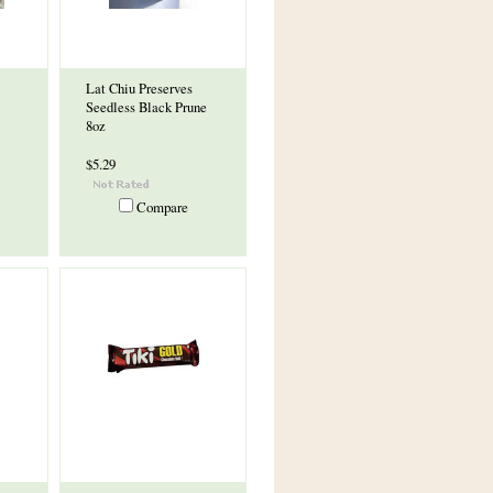
Lat Chiu Preserves
Seedless Black Prune
8oz
$5.29
Compare