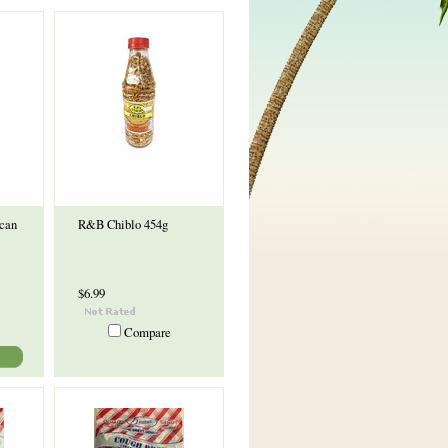
can
R&B Chiblo 454g
$6.99
Compare