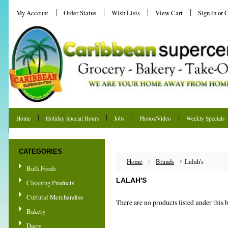
My Account
Order Status
Wish Lists
View Cart
Sign in
or
C
Home
Holiday Special Hours
Jobs
Photos/Video
Weekly Specials
Shipping & Returns
CATEGORIES
Home
Brands
Lalah's
Bulk Foods
LALAH'S
Cleaning Products
Cultural Merchandise
There are no products listed under this 
Bakery
Dairy