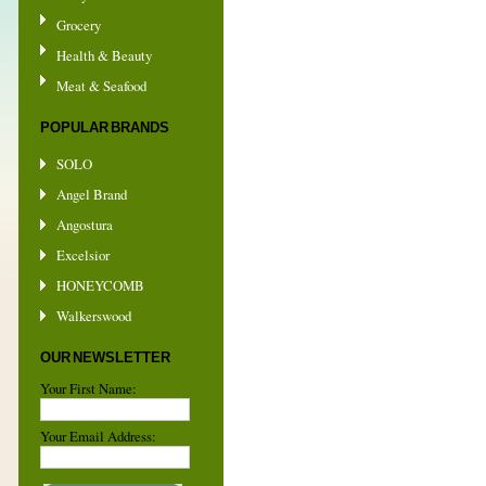
Grocery
Health & Beauty
Meat & Seafood
POPULAR BRANDS
SOLO
Angel Brand
Angostura
Excelsior
HONEYCOMB
Walkerswood
OUR NEWSLETTER
Your First Name:
Your Email Address: