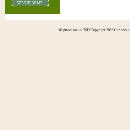
All prices are in
USD
Copyright 2026 Caribbean 