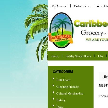
My Account
Order Status
Wish Lis
Home
Holiday Special Hours
Jobs
Shipping & Returns
CATEGORIES
Ho
Bulk Foods
NEST
Cleaning Products
Cultural Merchandise
There a
Bakery
Dairy