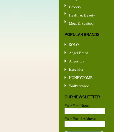
Grocery
Health & Beauty
Meat & Seafood
POPULAR BRANDS
SOLO
Angel Brand
Angostura
Excelsior
HONEYCOMB
Walkerswood
OUR NEWSLETTER
Your First Name:
Your Email Address: