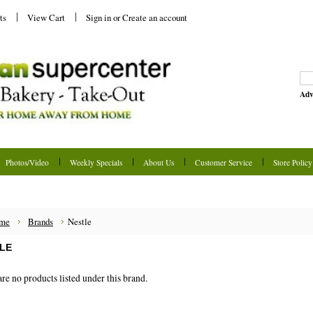
ts
View Cart
Sign in
or
Create an account
Adv
Photos/Video
Weekly Specials
About Us
Customer Service
Store Policy
me
Brands
Nestle
LE
re no products listed under this brand.