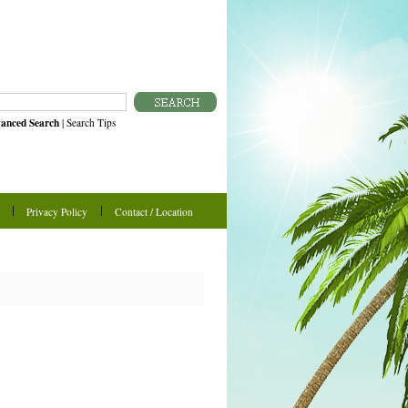
anced Search
|
Search Tips
Privacy Policy
Contact / Location