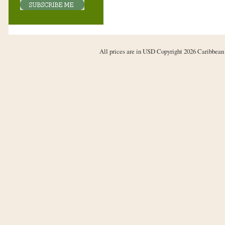
All prices are in
USD
Copyright 2026 Caribbean 