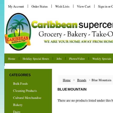
My Account
Order Status
Wish Lists
View Cart
Sign in
or
C
Home
Holiday Special Hours
Jobs
Photos/Video
Weekly Specials
Shipping & Returns
CATEGORIES
Home
Brands
Blue Mountain
Bulk Foods
BLUE MOUNTAIN
Cleaning Products
Cultural Merchandise
There are no products listed under this 
Bakery
Dairy