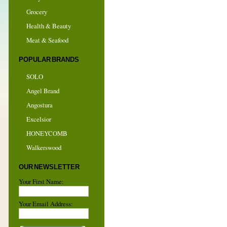
Grocery
Health & Beauty
Meat & Seafood
POPULAR BRANDS
SOLO
Angel Brand
Angostura
Excelsior
HONEYCOMB
Walkerswood
OUR NEWSLETTER
Your First Name:
Your Email Address: