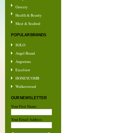
Grocery
Health & Beauty
Meat & Seafood
POPULAR BRANDS
SOLO
Angel Brand
Angostura
Excelsior
HONEYCOMB
Walkerswood
OUR NEWSLETTER
Your First Name:
Your Email Address: