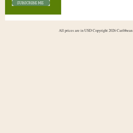
All prices are in
USD
Copyright 2026 Caribbean 