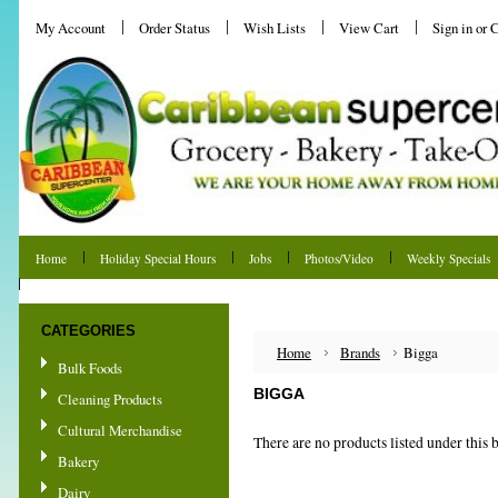
My Account
Order Status
Wish Lists
View Cart
Sign in
or
C
Home
Holiday Special Hours
Jobs
Photos/Video
Weekly Specials
Shipping & Returns
CATEGORIES
Home
Brands
Bigga
Bulk Foods
BIGGA
Cleaning Products
Cultural Merchandise
There are no products listed under this 
Bakery
Dairy