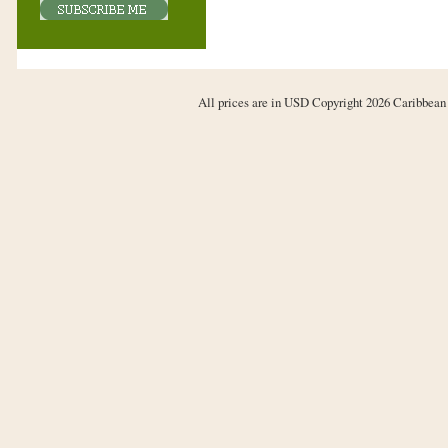
All prices are in
USD
Copyright 2026 Caribbean 