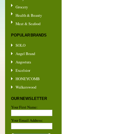
Grocery
Health & Beauty
Meat & Seafood
POPULAR BRANDS
SOLO
Angel Brand
Angostura
Excelsior
HONEYCOMB
Walkerswood
OUR NEWSLETTER
Your First Name:
Your Email Address: