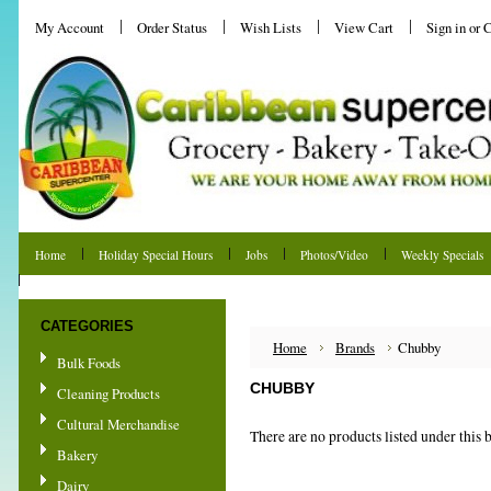
My Account
Order Status
Wish Lists
View Cart
Sign in
or
C
Home
Holiday Special Hours
Jobs
Photos/Video
Weekly Specials
Shipping & Returns
CATEGORIES
Home
Brands
Chubby
Bulk Foods
CHUBBY
Cleaning Products
Cultural Merchandise
There are no products listed under this 
Bakery
Dairy