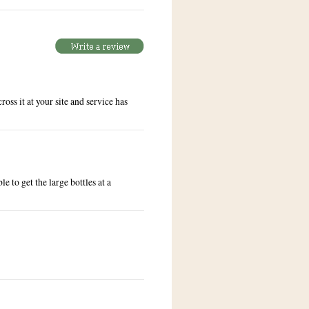
oss it at your site and service has
e to get the large bottles at a