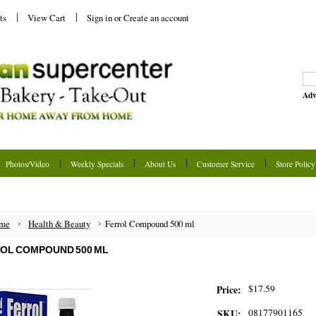
ts
View Cart
Sign in
or
Create an account
Adv
Photos/Video
Weekly Specials
About Us
Customer Service
Store Policy
me
Health & Beauty
Ferrol Compound 500 ml
OL COMPOUND 500 ML
$17.59
Price:
08177901165
SKU: