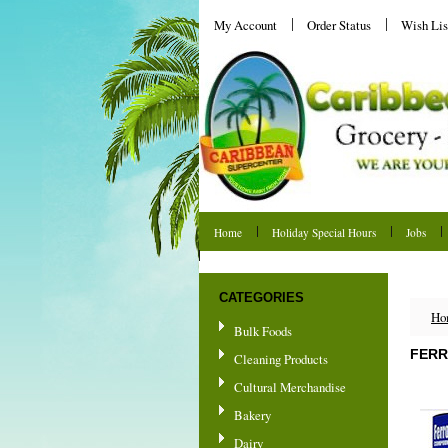
My Account
Order Status
Wish Lis
Home
Holiday Special Hours
Jobs
Shipping & Returns
CATEGORIES
Ho
Bulk Foods
FERR
Cleaning Products
Cultural Merchandise
Bakery
Dairy