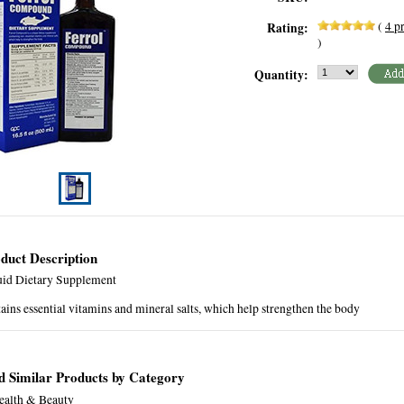
(
4
pr
Rating:
)
Quantity:
duct Description
uid Dietary Supplement
ains essential vitamins and mineral salts, which help strengthen the body
d Similar Products by Category
ealth & Beauty