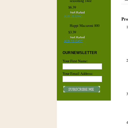
seasoning 14oz
$6.39
ADD TO CART
Pro
Happi Macaroni 800
$3.39
ADD TO CART
OUR NEWSLETTER
Your First Name:
Your Email Address: