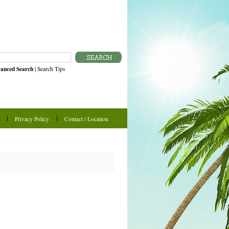
anced Search
|
Search Tips
Privacy Policy
Contact / Location