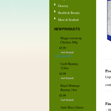
Grocery
Health & Beauty
Meat & Seafood
NEW PRODUCTS
Maggi season up
Chicken 200g
$5.99
ADD TO CART
Carib Bammy
12.8oz
Pro
$5.99
Liq
cont
Royal Montego
Bammy 14oz
$5.99
Fin
Aunt May's Green
H