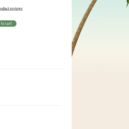
oduct reviews