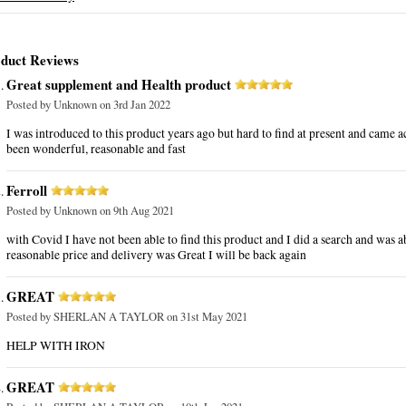
duct Reviews
Great supplement and Health product
Posted by
Unknown
on 3rd Jan 2022
I was introduced to this product years ago but hard to find at present and came acr
been wonderful, reasonable and fast
Ferroll
Posted by
Unknown
on 9th Aug 2021
with Covid I have not been able to find this product and I did a search and was abl
reasonable price and delivery was Great I will be back again
GREAT
Posted by
SHERLAN A TAYLOR
on 31st May 2021
HELP WITH IRON
GREAT