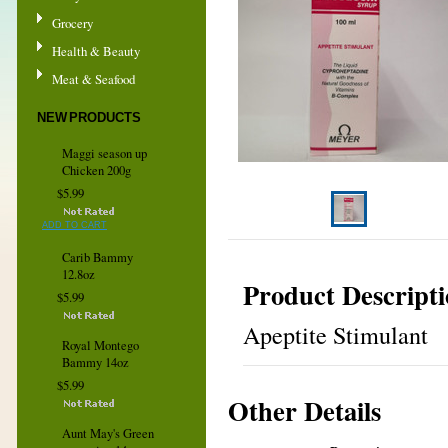
Grocery
Health & Beauty
Meat & Seafood
NEW PRODUCTS
Maggi season up
Chicken 200g
$5.99
ADD TO CART
Carib Bammy
12.8oz
Product Descript
$5.99
Apeptite Stimulant
Royal Montego
Bammy 14oz
$5.99
Other Details
Aunt May's Green