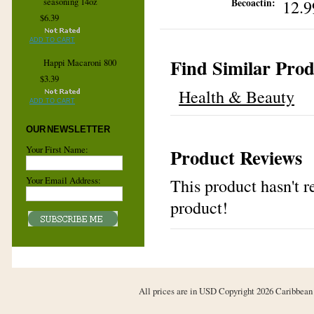
12.9
seasoning 14oz
Becoactin:
$6.39
ADD TO CART
Find Similar Prod
Happi Macaroni 800
$3.39
Health & Beauty
ADD TO CART
OUR NEWSLETTER
Your First Name:
Product Reviews
Your Email Address:
This product hasn't re
product!
All prices are in
USD
Copyright 2026 Caribbean 