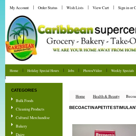
My Account
Order Status
Wish Lists
View Cart
Sign in
or
C
Home
Holiday Special Hours
Jobs
Photos/Video
Weekly Specials
Shipping & Returns
CATEGORIES
Home
Health & Beauty
Becoac
Bulk Foods
BECOACTIN APETITE STIMULANT
Cleaning Products
Cultural Merchandise
Bakery
Dairy