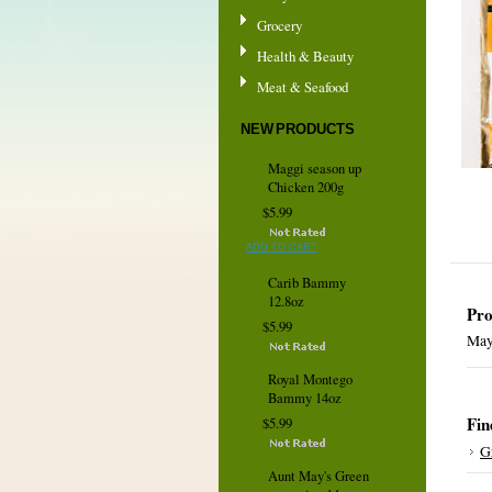
Grocery
Health & Beauty
Meat & Seafood
NEW PRODUCTS
Maggi season up
Chicken 200g
$5.99
ADD TO CART
Carib Bammy
12.8oz
Pro
$5.99
May
Royal Montego
Bammy 14oz
Fin
$5.99
G
Aunt May's Green