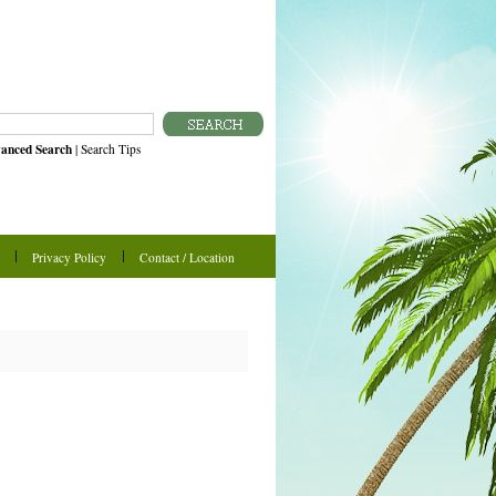
anced Search
|
Search Tips
Privacy Policy
Contact / Location