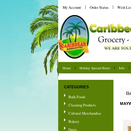
My Account
Order Status
Wish Lis
Home
Holiday Special Hours
Jobs
Shipping & Returns
CATEGORIES
Ho
Bulk Foods
MAYW
Cleaning Products
Cultural Merchandise
Bakery
Dairy