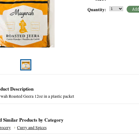
Quantity:
duct Description
wah Roasted Geera 12oz in a plastic packet
d Similar Products by Category
rocery
Curry and Spices