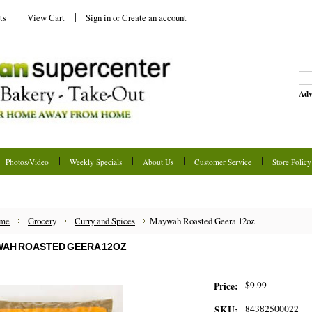
ts
View Cart
Sign in
or
Create an account
Adv
Photos/Video
Weekly Specials
About Us
Customer Service
Store Policy
me
Grocery
Curry and Spices
Maywah Roasted Geera 12oz
AH ROASTED GEERA 12OZ
$9.99
Price:
84382500022
SKU: