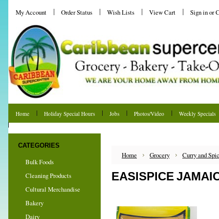
My Account
Order Status
Wish Lists
View Cart
Sign in
or
C
Home
Holiday Special Hours
Jobs
Photos/Video
Weekly Specials
Shipping & Returns
CATEGORIES
Home
Grocery
Curry and Spi
Bulk Foods
EASISPICE JAMAI
Cleaning Products
Cultural Merchandise
Bakery
Dairy