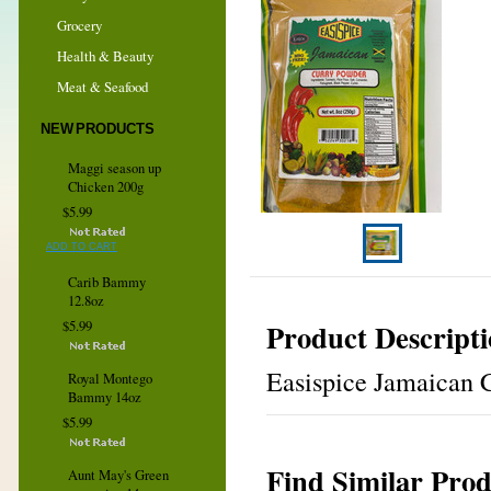
Grocery
Health & Beauty
Meat & Seafood
NEW PRODUCTS
Maggi season up
Chicken 200g
$5.99
ADD TO CART
Carib Bammy
12.8oz
Product Descript
$5.99
Easispice Jamaican C
Royal Montego
Bammy 14oz
$5.99
Find Similar Prod
Aunt May's Green