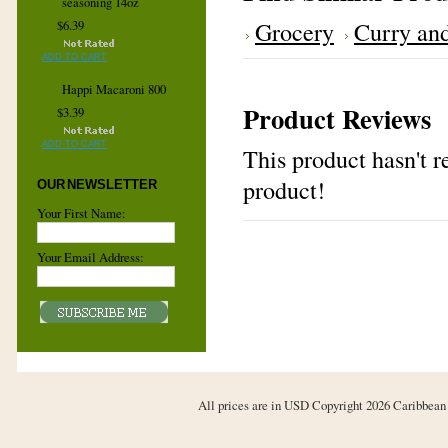
seasoning 14oz
Grocery
Curry and
$6.39
ADD TO CART
Happi Macaroni 800
Product Reviews
$3.39
ADD TO CART
This product hasn't re
product!
OUR NEWSLETTER
Your First Name:
Your Email Address:
All prices are in
USD
Copyright 2026 Caribbean 