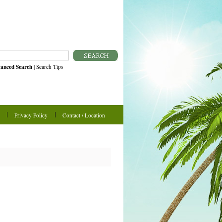
anced Search
|
Search Tips
Privacy Policy
Contact / Location