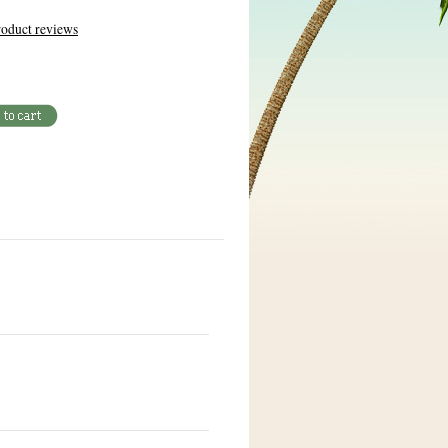
oduct reviews