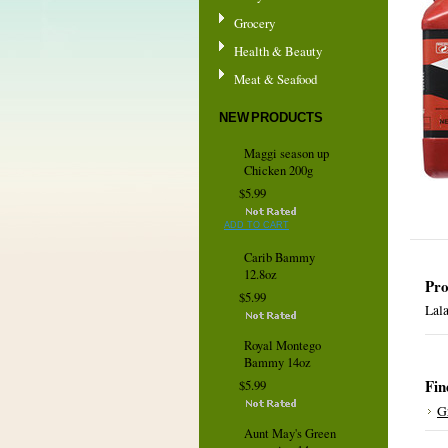
Grocery
Health & Beauty
Meat & Seafood
NEW PRODUCTS
Maggi season up
Chicken 200g
$5.99
ADD TO CART
Carib Bammy
12.8oz
Pro
$5.99
Lala
Royal Montego
Bammy 14oz
Fin
$5.99
G
Aunt May's Green