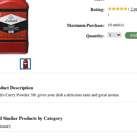
(
2
pr
Rating:
)
10 unit(s)
Maximum Purchase:
Quantity:
duct Description
h's Curry Powder 3lb gives your dish a delicious taste and great aroma
d Similar Products by Category
rocery