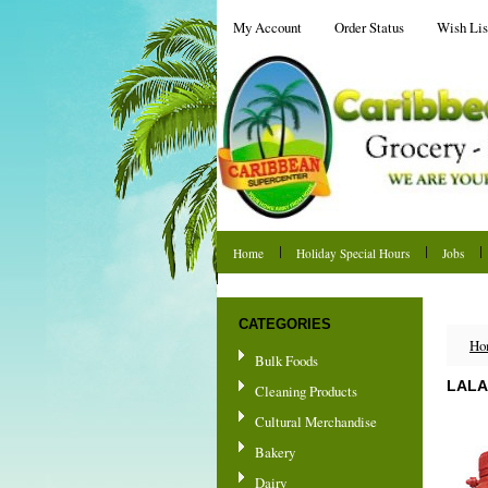
My Account
Order Status
Wish Lis
Home
Holiday Special Hours
Jobs
Shipping & Returns
CATEGORIES
Ho
Bulk Foods
LALA
Cleaning Products
Cultural Merchandise
Bakery
Dairy