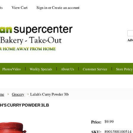
ts
View Cart
Sign in
or
Create an account
Adv
Photos/Video
Weekly Specials
About Us
Customer Service
Store Policy
me
Grocery
Lalah's Curry Powder 3lb
H'S CURRY POWDER 3LB
$9.99
Price:
8901588100514
SKU: