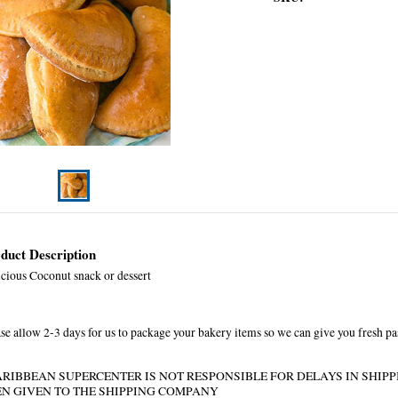
duct Description
icious Coconut snack or dessert
se allow 2-3 days for us to package your bakery items so we can give you fresh pa
ARIBBEAN SUPERCENTER IS NOT RESPONSIBLE FOR DELAYS IN SHIP
EN GIVEN TO THE SHIPPING COMPANY