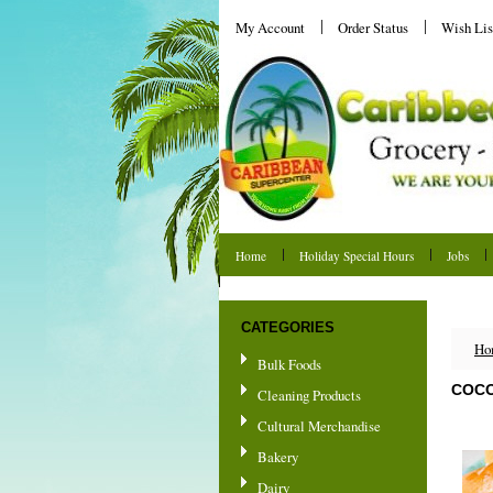
My Account
Order Status
Wish Lis
Home
Holiday Special Hours
Jobs
Shipping & Returns
CATEGORIES
Ho
Bulk Foods
COCO
Cleaning Products
Cultural Merchandise
Bakery
Dairy