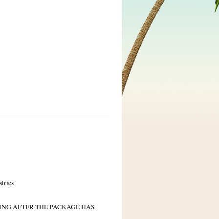
stries
PING AFTER THE PACKAGE HAS