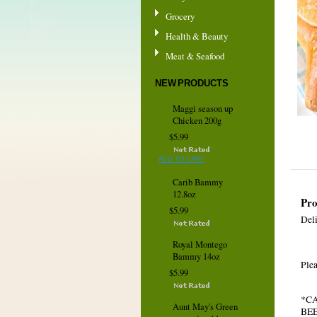
Grocery
Health & Beauty
Meat & Seafood
NEW PRODUCTS
Maggi season up
Chicken 200g
$5.99
ADD TO CART
Carib Bammy
12.8oz
Pro
$5.99
Del
Royal Montego
Bammy 14oz
Plea
$5.99
*C
Aunt May's Green
BE