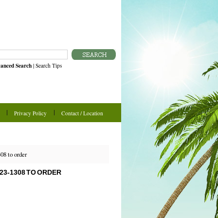
anced Search
|
Search Tips
Privacy Policy
Contact / Location
08 to order
523-1308 TO ORDER