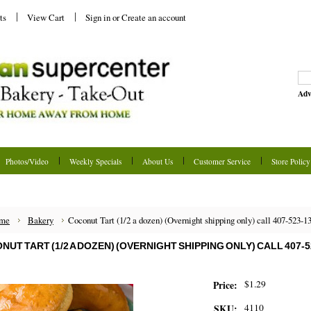
ts
View Cart
Sign in
or
Create an account
Adv
Photos/Video
Weekly Specials
About Us
Customer Service
Store Policy
me
Bakery
Coconut Tart (1/2 a dozen) (Overnight shipping only) call 407-523-13
NUT TART (1/2 A DOZEN) (OVERNIGHT SHIPPING ONLY) CALL 407-
$1.29
Price:
4110
SKU: