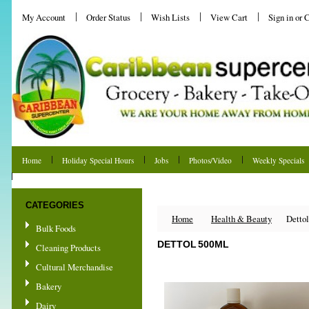
My Account
Order Status
Wish Lists
View Cart
Sign in
or
C
Home
Holiday Special Hours
Jobs
Photos/Video
Weekly Specials
Shipping & Returns
CATEGORIES
Home
Health & Beauty
Detto
Bulk Foods
DETTOL 500ML
Cleaning Products
Cultural Merchandise
Bakery
Dairy