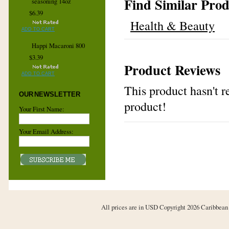
Find Similar Prod
seasoning 14oz
$6.39
Health & Beauty
ADD TO CART
Happi Macaroni 800
$3.39
Product Reviews
ADD TO CART
This product hasn't re
OUR NEWSLETTER
product!
Your First Name:
Your Email Address:
All prices are in
USD
Copyright 2026 Caribbean 