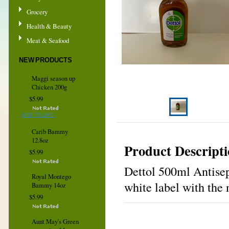
Grocery
Health & Beauty
Meat & Seafood
NEW PRODUCTS
Maggi season up
Chicken 200g
$5.99
ADD TO CART
Carib Bammy
12.8oz
Product Descript
$5.99
Dettol 500ml Antisept
Royal Montego
white label with the 
Bammy 14oz
$5.99
Aunt May's Green