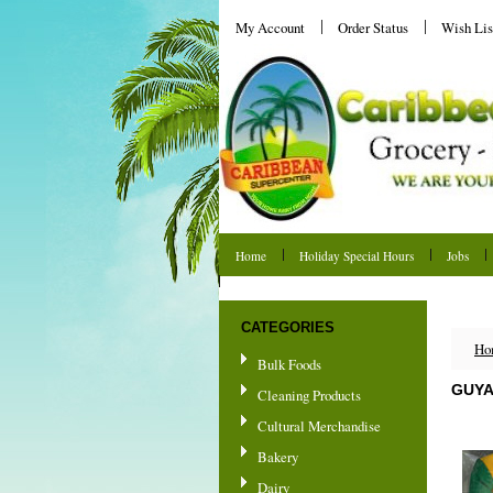
My Account
Order Status
Wish Lis
Home
Holiday Special Hours
Jobs
Shipping & Returns
CATEGORIES
Ho
Bulk Foods
GUYA
Cleaning Products
Cultural Merchandise
Bakery
Dairy