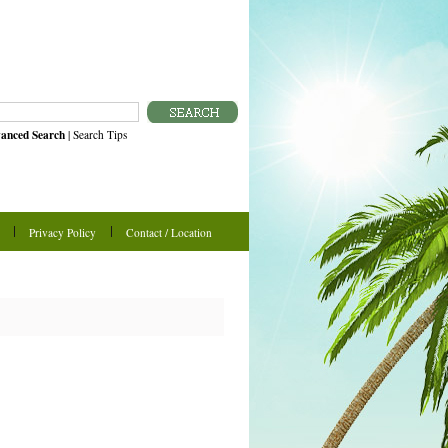
anced Search
|
Search Tips
Privacy Policy
Contact / Location