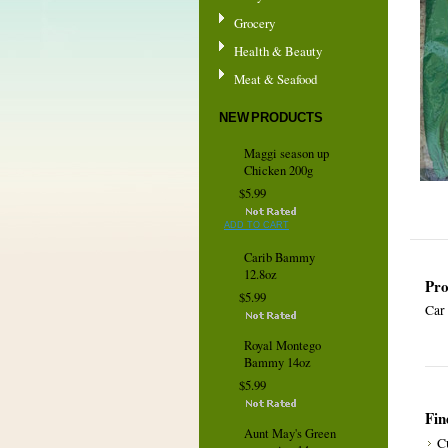
Grocery
Health & Beauty
Meat & Seafood
NEW PRODUCTS
Maggi season up
Chicken 200g
$5.99
ADD TO CART
Carib Bammy
12.8oz
Pro
$5.99
Car
Royal Montego
Bammy 14oz
$5.99
Fin
Aunt May's Green
C