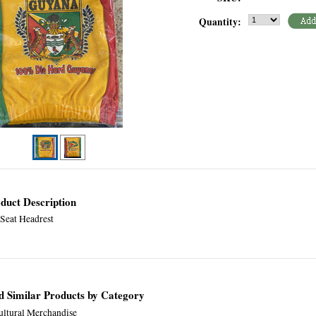
Quantity:
duct Description
 Seat Headrest
d Similar Products by Category
ultural Merchandise