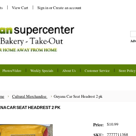
ts
View Cart
Sign in
or
Create an account
Adv
Photos/Video
Weekly Specials
About Us
Customer Service
Store Policy
me
Cultural Merchandise
Guyana Car Seat Headrest 2 pk
NA CAR SEAT HEADREST 2 PK
$10.99
Price:
7777711368
SKU: