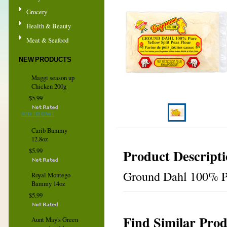
Grocery
Health & Beauty
Meat & Seafood
NEW PRODUCTS
Maggi season up
Chicken 200g
$5.99
ADD TO CART
Carib Bammy
12.8oz
Product Descript
$5.99
Ground Dahl 100% Pu
Royal Montego
Bammy 14oz
$5.99
Find Similar Prod
Aunt May's Green