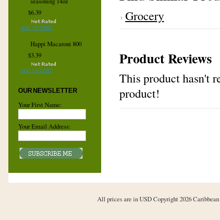
seasoning 14oz
Grocery
$6.39
ADD TO CART
Happi Macaroni 800
Product Reviews
$3.39
ADD TO CART
This product hasn't re
product!
OUR NEWSLETTER
Your First Name:
Your Email Address:
All prices are in
USD
Copyright 2026 Caribbean 