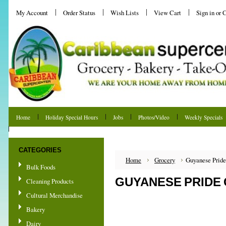
My Account
Order Status
Wish Lists
View Cart
Sign in
or
C
Home
Holiday Special Hours
Jobs
Photos/Video
Weekly Specials
Shipping & Returns
CATEGORIES
Home
Grocery
Guyanese Pride
Bulk Foods
GUYANESE PRIDE 
Cleaning Products
Cultural Merchandise
Bakery
Dairy