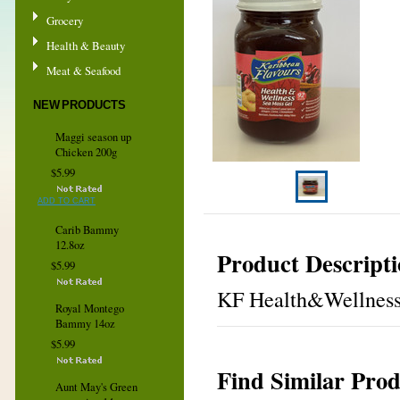
Grocery
Health & Beauty
Meat & Seafood
NEW PRODUCTS
Maggi season up
Chicken 200g
$5.99
ADD TO CART
Carib Bammy
12.8oz
Product Descript
$5.99
KF Health&Wellness S
Royal Montego
Bammy 14oz
$5.99
Find Similar Prod
Aunt May's Green