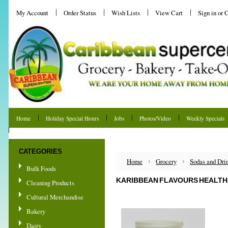
My Account
Order Status
Wish Lists
View Cart
Sign in
or
C
Home
Holiday Special Hours
Jobs
Photos/Video
Weekly Specials
Shipping & Returns
CATEGORIES
Home
Grocery
Sodas and Dri
Bulk Foods
KARIBBEAN FLAVOURS HEALTH
Cleaning Products
Cultural Merchandise
Bakery
Dairy