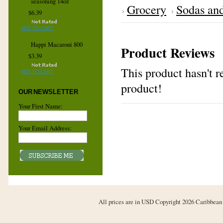
seasoning 14oz
Grocery
Sodas an
$6.39
ADD TO CART
Happi Macaroni 800
Product Reviews
$3.39
This product hasn't re
ADD TO CART
product!
OUR NEWSLETTER
Your First Name:
Your Email Address:
All prices are in
USD
Copyright 2026 Caribbean 