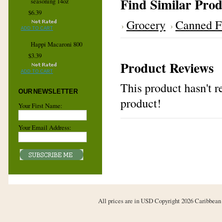
Find Similar Prod
seasoning 14oz
$6.39
Grocery
Canned F
ADD TO CART
Happi Macaroni 800
$3.39
Product Reviews
ADD TO CART
This product hasn't re
OUR NEWSLETTER
product!
Your First Name:
Your Email Address:
All prices are in
USD
Copyright 2026 Caribbean 