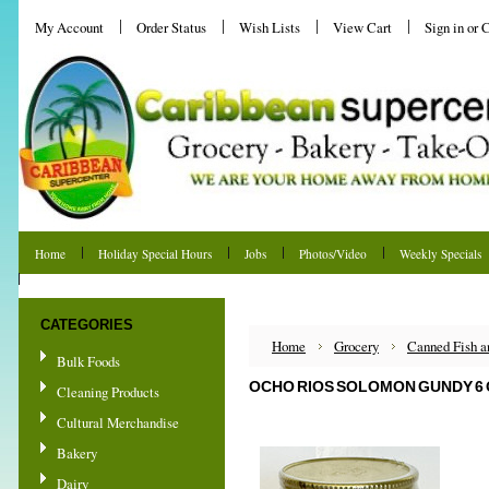
My Account
Order Status
Wish Lists
View Cart
Sign in
or
C
Home
Holiday Special Hours
Jobs
Photos/Video
Weekly Specials
Shipping & Returns
CATEGORIES
Home
Grocery
Canned Fish 
Bulk Foods
OCHO RIOS SOLOMON GUNDY 6 
Cleaning Products
Cultural Merchandise
Bakery
Dairy