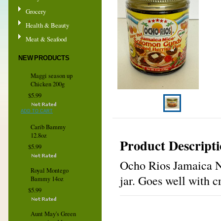
Grocery
Health & Beauty
Meat & Seafood
NEW PRODUCTS
Maggi season up
Chicken 200g
$5.99
ADD TO CART
Carib Bammy
12.8oz
Product Descript
$5.99
Ocho Rios Jamaica N
Royal Montego
jar. Goes well with 
Bammy 14oz
$5.99
Aunt May's Green