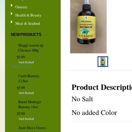
Grocery
Health & Beauty
Meat & Seafood
NEW PRODUCTS
Maggi season up
Chicken 200g
$5.99
ADD TO CART
Carib Bammy
12.8oz
Product Descript
$5.99
No Salt
Royal Montego
Bammy 14oz
No added Color
$5.99
Aunt May's Green