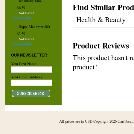
seasoning 14oz
Find Similar Prod
$6.39
Health & Beauty
ADD TO CART
Happi Macaroni 800
$3.39
Product Reviews
ADD TO CART
This product hasn't re
OUR NEWSLETTER
Your First Name:
product!
Your Email Address:
All prices are in
USD
Copyright 2026 Caribbean 