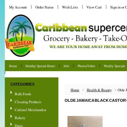
My Account
Order Status
Wish Lists
View Cart
Sign in
or
C
Home
Holiday Special Hours
Jobs
Photos/Video
Weekly Specials
Shipping & Returns
CATEGORIES
Home
Health & Beauty
Olde J
Bulk Foods
OLDE JAMAICA BLACK CASTOR O
Cleaning Products
Cultural Merchandise
Bakery
Dairy