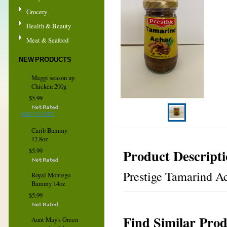
Grocery
Health & Beauty
Meat & Seafood
NEW PRODUCTS
Maggi season up
Chicken 200g
$5.99
ADD TO CART
Carib Bammy
12.8oz
Product Descript
$5.99
Prestige Tamarind Ac
Royal Montego
Bammy 14oz
$5.99
Find Similar Prod
Aunt May's Green