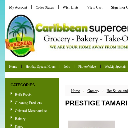
My Account
Order Status
Wish Lists
View Cart
Sign in
or
C
Home
Holiday Special Hours
Jobs
Photos/Video
Weekly Specials
Shipping & Returns
CATEGORIES
Home
Grocery
Hot Sauce and
Bulk Foods
PRESTIGE TAMARI
Cleaning Products
Cultural Merchandise
Bakery
Dairy