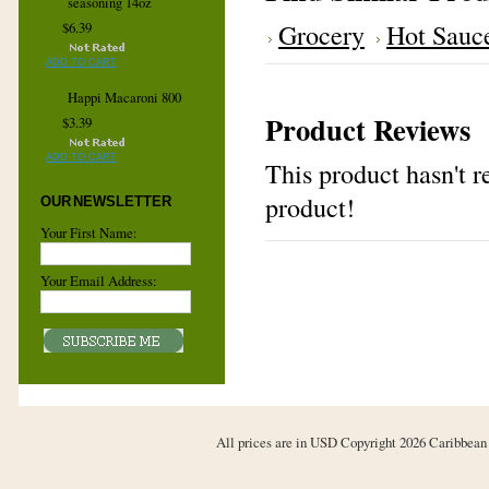
seasoning 14oz
Grocery
Hot Sauc
$6.39
ADD TO CART
Happi Macaroni 800
Product Reviews
$3.39
ADD TO CART
This product hasn't re
product!
OUR NEWSLETTER
Your First Name:
Your Email Address:
All prices are in
USD
Copyright 2026 Caribbean 