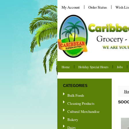
My Account
Order Status
Wish Lis
Home
Holiday Special Hours
Jobs
Shipping & Returns
CATEGORIES
Ho
Bulk Foods
SOOG
Cleaning Products
Cultural Merchandise
Bakery
Dairy