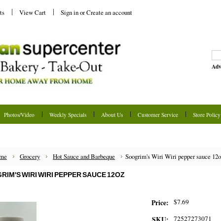
ts
View Cart
Sign in
or
Create an account
Adv
Photos/Video
Weekly Specials
About Us
Customer Service
Store Policy
me
Grocery
Hot Sauce and Barbeque
Soogrim's Wiri Wiri pepper sauce 12
RIM'S WIRI WIRI PEPPER SAUCE 12OZ
$7.69
Price:
72527273071
SKU: