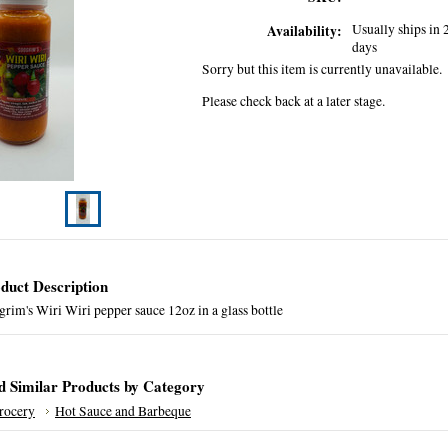
Usually ships in 
Availability:
days
Sorry but this item is currently unavailable.
Please check back at a later stage.
duct Description
rim's Wiri Wiri pepper sauce 12oz in a glass bottle
d Similar Products by Category
rocery
Hot Sauce and Barbeque