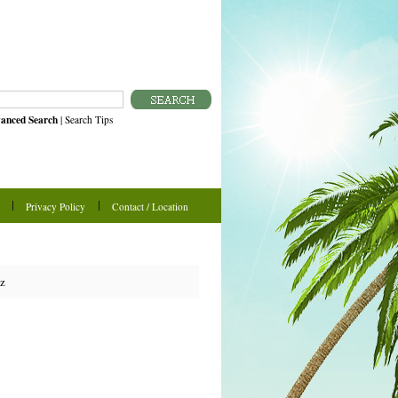
anced Search
|
Search Tips
Privacy Policy
Contact / Location
oz