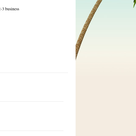
2-3 business