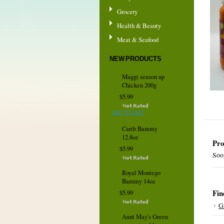
Grocery
Health & Beauty
Meat & Seafood
NEW PRODUCTS
Maggi season up
Chicken 200g
$5.99
ADD TO CART
Carib Bammy
12.8oz
Pro
$5.99
Soog
Royal Montego
Bammy 14oz
Fin
$5.99
G
Aunt May's Green