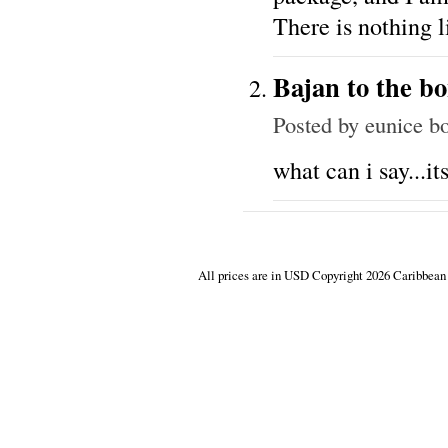
There is nothing l
Bajan to the b
Posted by
eunice b
what can i say...its
All prices are in
USD
Copyright 2026 Caribbean 