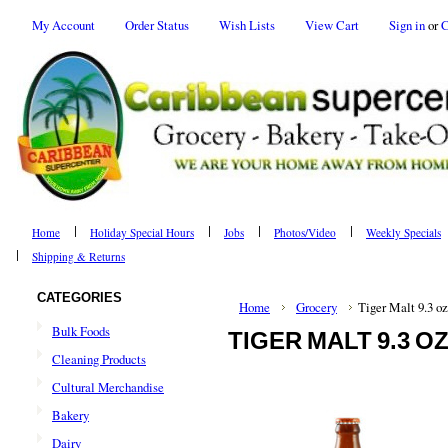
My Account
Order Status
Wish Lists
View Cart
Sign in
or
C
Home
Holiday Special Hours
Jobs
Photos/Video
Weekly Specials
Shipping & Returns
CATEGORIES
Home
Grocery
Tiger Malt 9.3 oz
Bulk Foods
TIGER MALT 9.3 O
Cleaning Products
Cultural Merchandise
Bakery
Dairy