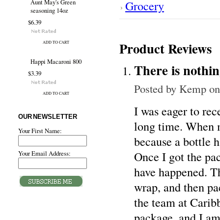
Grocery
Aunt May's Green
seasoning 14oz
$6.39
Product Reviews
ADD TO CART
Happi Macaroni 800
There is nothin
$3.39
Posted by
Kemp
on
ADD TO CART
I was eager to rec
OUR NEWSLETTER
long time. When m
Your First Name:
because a bottle 
Once I got the pac
Your Email Address:
have happened. Th
wrap, and then pac
the team at Carib
package, and I am