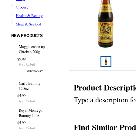
Grocery
Health & Beauty
Meat & Seafood
NEW PRODUCTS
Maggi season up
Chicken 200g
$5.99
ADD TO CART
Carib Bammy
Product Descript
12.8oz
$5.99
Type a description for
Royal Montego
Bammy 14oz
$5.99
Find Similar Prod