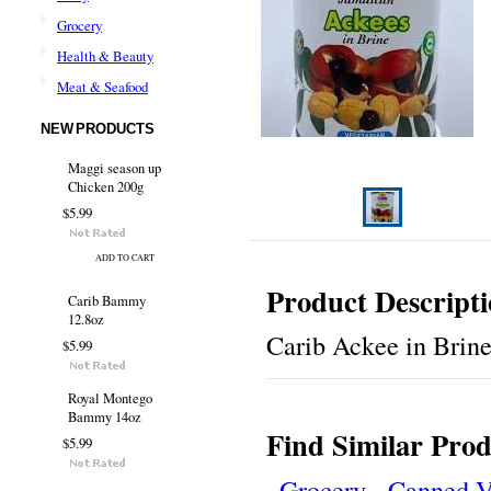
Grocery
Health & Beauty
Meat & Seafood
NEW PRODUCTS
Maggi season up
Chicken 200g
$5.99
ADD TO CART
Product Descript
Carib Bammy
12.8oz
Carib Ackee in Brin
$5.99
Royal Montego
Bammy 14oz
Find Similar Prod
$5.99
Grocery
Canned V