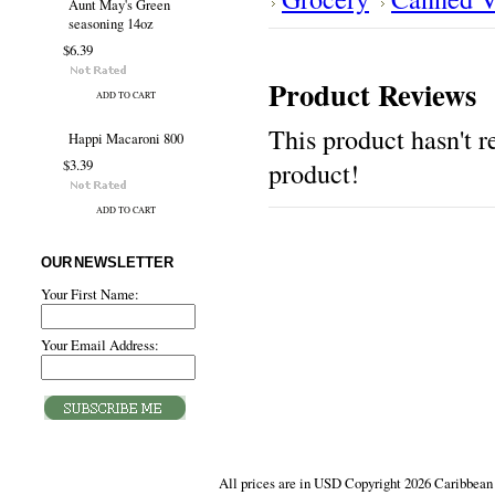
Aunt May's Green
seasoning 14oz
$6.39
Product Reviews
ADD TO CART
This product hasn't re
Happi Macaroni 800
$3.39
product!
ADD TO CART
OUR NEWSLETTER
Your First Name:
Your Email Address:
All prices are in
USD
Copyright 2026 Caribbean 