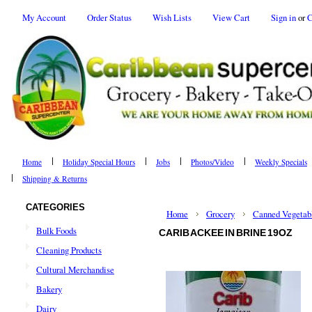
My Account
Order Status
Wish Lists
View Cart
Sign in
or
C
Home
Holiday Special Hours
Jobs
Photos/Video
Weekly Specials
Shipping & Returns
CATEGORIES
Home
Grocery
Canned Vegetab
Bulk Foods
CARIB ACKEE IN BRINE 19OZ
Cleaning Products
Cultural Merchandise
Bakery
Dairy