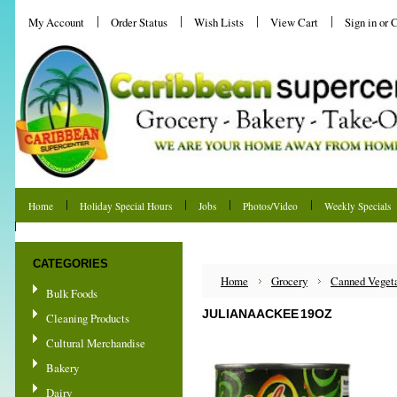
My Account
Order Status
Wish Lists
View Cart
Sign in
or
C
Home
Holiday Special Hours
Jobs
Photos/Video
Weekly Specials
Shipping & Returns
CATEGORIES
Home
Grocery
Canned Veget
Bulk Foods
JULIANA ACKEE 19OZ
Cleaning Products
Cultural Merchandise
Bakery
Dairy