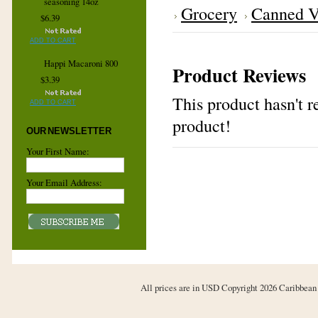
seasoning 14oz
Grocery
Canned V
$6.39
ADD TO CART
Happi Macaroni 800
Product Reviews
$3.39
This product hasn't re
ADD TO CART
product!
OUR NEWSLETTER
Your First Name:
Your Email Address:
All prices are in
USD
Copyright 2026 Caribbean 