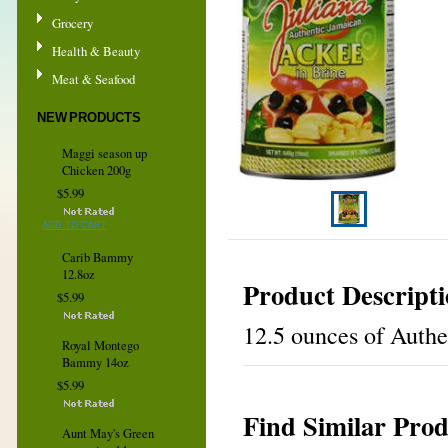
Grocery
Health & Beauty
Meat & Seafood
NEW PRODUCTS
Maggi season up
Chicken 200g
$5.99
ADD TO CART
Carib Bammy
12.8oz
Product Descript
$5.99
12.5 ounces of Authe
Royal Montego
Bammy 14oz
$5.99
Find Similar Prod
Aunt May's Green