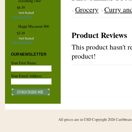
seasoning 14oz
Grocery
Curry and
$6.39
ADD TO CART
Happi Macaroni 800
Product Reviews
$3.39
ADD TO CART
This product hasn't re
product!
OUR NEWSLETTER
Your First Name:
Your Email Address:
All prices are in
USD
Copyright 2026 Caribbean 