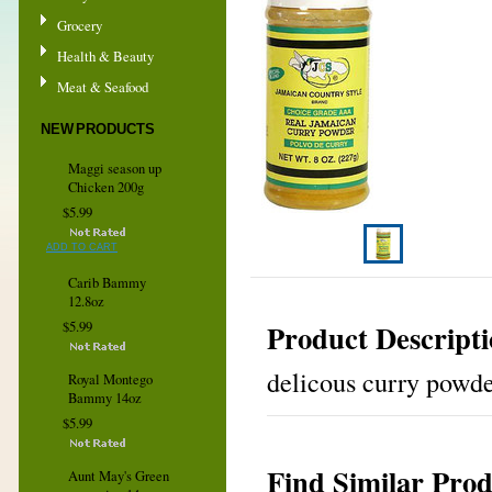
Grocery
Health & Beauty
Meat & Seafood
NEW PRODUCTS
Maggi season up
Chicken 200g
$5.99
ADD TO CART
Carib Bammy
12.8oz
Product Descript
$5.99
delicous curry powd
Royal Montego
Bammy 14oz
$5.99
Find Similar Prod
Aunt May's Green