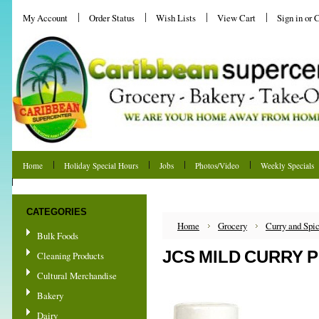
My Account
Order Status
Wish Lists
View Cart
Sign in
or
C
Home
Holiday Special Hours
Jobs
Photos/Video
Weekly Specials
Shipping & Returns
CATEGORIES
Home
Grocery
Curry and Spi
Bulk Foods
JCS MILD CURRY 
Cleaning Products
Cultural Merchandise
Bakery
Dairy