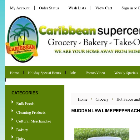
My Account
Order Status
Wish Lists
View Cart
Sign in
or
C
Home
Holiday Special Hours
Jobs
Photos/Video
Weekly Specials
Shipping & Returns
CATEGORIES
Home
Grocery
Hot Sauce and
Bulk Foods
MUDDA N LAW LIME PEPPER ACH
Cleaning Products
Cultural Merchandise
Bakery
Dairy