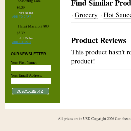
Find Similar Prod
seasoning 14oz
$6.39
Grocery
Hot Sauc
ADD TO CART
Happi Macaroni 800
$3.39
Product Reviews
ADD TO CART
This product hasn't re
OUR NEWSLETTER
product!
Your First Name:
Your Email Address:
All prices are in
USD
Copyright 2026 Caribbean 