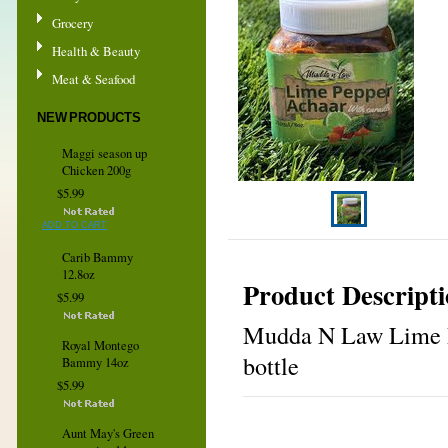
Grocery
Health & Beauty
Meat & Seafood
NEW PRODUCTS
Maggi season up
Chicken 200g
$5.99
ADD TO CART
Carib Bammy
12.8oz
Product Descript
$5.99
Mudda N Law Lime Pe
Royal Montego
bottle
Bammy 14oz
$5.99
Aunt May's Green