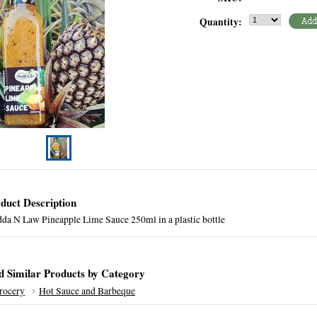
Quantity:
duct Description
da N Law Pineapple Lime Sauce 250ml in a plastic bottle
d Similar Products by Category
rocery
Hot Sauce and Barbeque