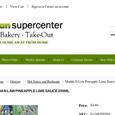
ts
View Cart
Sign in
or
Create an account
Adv
Photos/Video
Weekly Specials
About Us
Customer Service
Store Policy
me
Grocery
Hot Sauce and Barbeque
Mudda N Law Pineapple Lime Sauce
A N LAW PINEAPPLE LIME SAUCE 250ML
$4.69
Price:
61248309304
SKU: