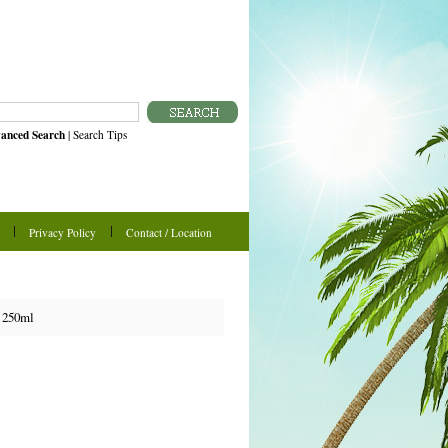
anced Search
|
Search Tips
Privacy Policy
Contact / Location
 250ml