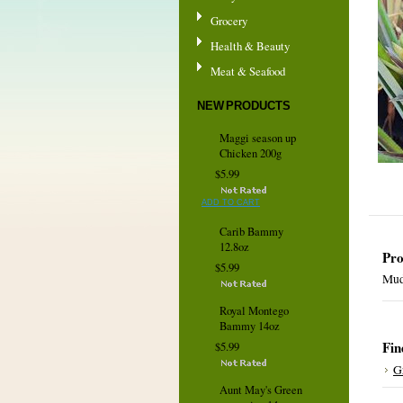
Grocery
Health & Beauty
Meat & Seafood
NEW PRODUCTS
Maggi season up
Chicken 200g
$5.99
ADD TO CART
Carib Bammy
12.8oz
Pro
$5.99
Mud
Royal Montego
Bammy 14oz
Fin
$5.99
G
Aunt May's Green