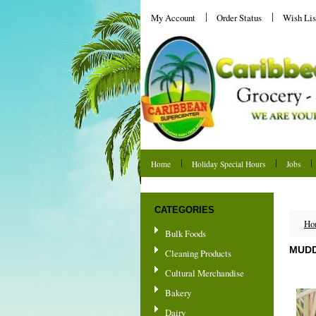
My Account
Order Status
Wish Lis
Home
Holiday Special Hours
Jobs
Shipping & Returns
CATEGORIES
Ho
Bulk Foods
MUDD
Cleaning Products
Cultural Merchandise
Bakery
Dairy