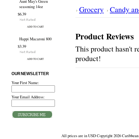
Aunt May's Green
seasoning 14oz
Grocery
Candy an
$6.39
ADD TO CART
Product Reviews
Happi Macaroni 800
$3.39
This product hasn't re
product!
ADD TO CART
OUR NEWSLETTER
Your First Name:
Your Email Address:
All prices are in
USD
Copyright 2026 Caribbean 