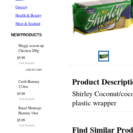
Grocery
Health & Beauty
Meat & Seafood
NEW PRODUCTS
Maggi season up
Chicken 200g
$5.99
ADD TO CART
Product Descript
Carib Bammy
12.8oz
Shirley Coconut/coco
$5.99
plastic wrapper
Royal Montego
Bammy 14oz
$5.99
Find Similar Prod