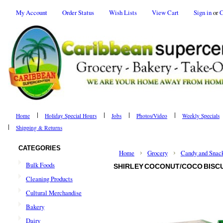
My Account
Order Status
Wish Lists
View Cart
Sign in
or
C
Home
Holiday Special Hours
Jobs
Photos/Video
Weekly Specials
Shipping & Returns
CATEGORIES
Home
Grocery
Candy and Snac
Bulk Foods
SHIRLEY COCONUT/COCO BISCUI
Cleaning Products
Cultural Merchandise
Bakery
Dairy