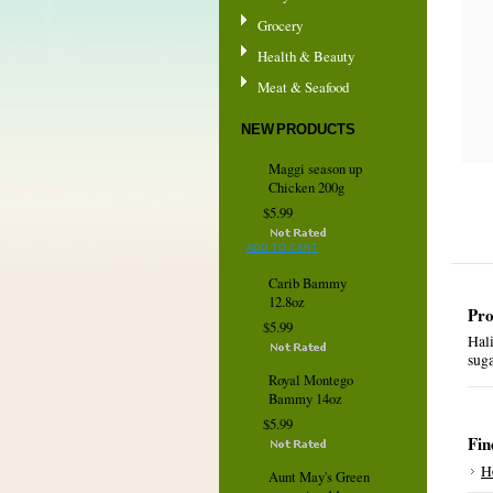
Grocery
Health & Beauty
Meat & Seafood
NEW PRODUCTS
Maggi season up
Chicken 200g
$5.99
ADD TO CART
Carib Bammy
12.8oz
Pro
$5.99
Hali
sug
Royal Montego
Bammy 14oz
$5.99
Fin
H
Aunt May's Green