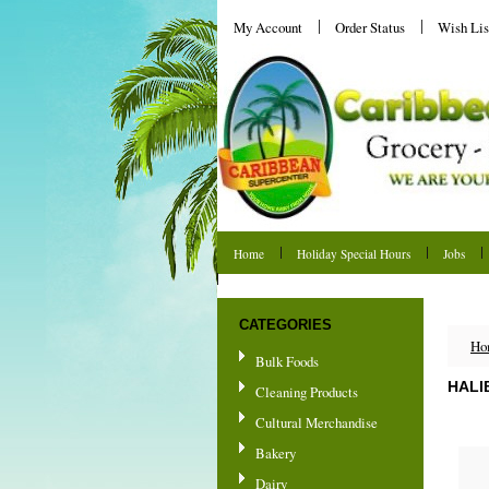
My Account
Order Status
Wish Lis
Home
Holiday Special Hours
Jobs
Shipping & Returns
CATEGORIES
Ho
Bulk Foods
HALI
Cleaning Products
Cultural Merchandise
Bakery
Dairy