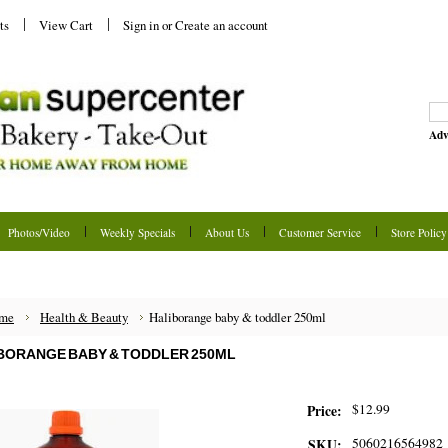
ts
View Cart
Sign in
or
Create an account
Adv
Photos/Video
Weekly Specials
About Us
Customer Service
Store Policy
me
Health & Beauty
Haliborange baby & toddler 250ml
BORANGE BABY & TODDLER 250ML
$12.99
Price:
5060216564982
SKU: