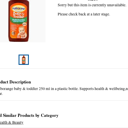
Sorry but this item is currently unavailable.
Please check back at a later stage.
duct Description
borange baby & toddler 250 ml in a plastic bottle. Supports health & wellbeing,no
ar.
d Similar Products by Category
ealth & Beauty