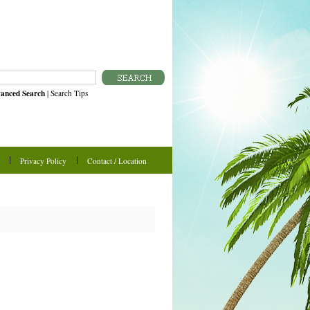
anced Search
|
Search Tips
Privacy Policy
Contact / Location