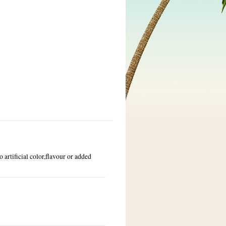
 artificial color,flavour or added