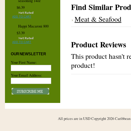
seasoning 14oz
Find Similar Prod
$6.39
Meat & Seafood
ADD TO CART
Happi Macaroni 800
$3.39
Product Reviews
ADD TO CART
This product hasn't re
OUR NEWSLETTER
Your First Name:
product!
Your Email Address:
All prices are in
USD
Copyright 2026 Caribbean 