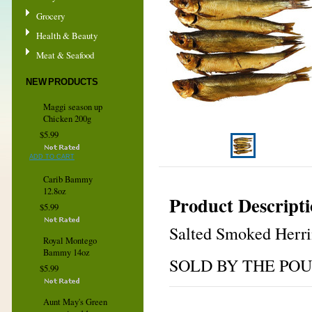
Grocery
Health & Beauty
Meat & Seafood
NEW PRODUCTS
Maggi season up
Chicken 200g
$5.99
ADD TO CART
Carib Bammy
12.8oz
Product Descript
$5.99
Salted Smoked Herr
Royal Montego
Bammy 14oz
SOLD BY THE PO
$5.99
Aunt May's Green