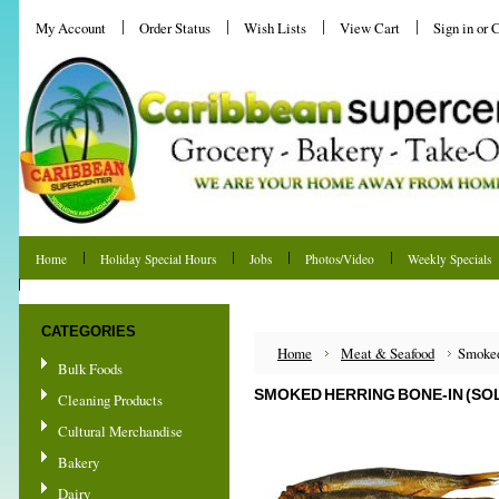
My Account
Order Status
Wish Lists
View Cart
Sign in
or
C
Home
Holiday Special Hours
Jobs
Photos/Video
Weekly Specials
Shipping & Returns
CATEGORIES
Home
Meat & Seafood
Smoked
Bulk Foods
SMOKED HERRING BONE-IN (SOL
Cleaning Products
Cultural Merchandise
Bakery
Dairy