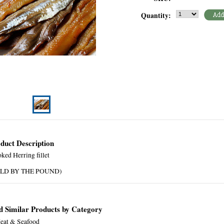
Quantity:
duct Description
ked Herring fillet
OLD BY THE POUND)
d Similar Products by Category
eat & Seafood