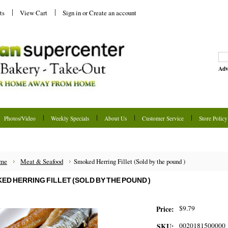
ts
View Cart
Sign in
or
Create an account
Adv
Photos/Video
Weekly Specials
About Us
Customer Service
Store Policy
me
Meat & Seafood
Smoked Herring Fillet (Sold by the pound )
ED HERRING FILLET (SOLD BY THE POUND )
$9.79
Price:
0020181500000
SKU: