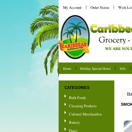
My Account
Order Status
Wish Lis
Home
Holiday Special Hours
Jobs
Shipping & Returns
CATEGORIES
Ho
Bulk Foods
SMOK
Cleaning Products
Cultural Merchandise
Bakery
Dairy