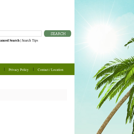
anced Search
|
Search Tips
Privacy Policy
Contact / Location