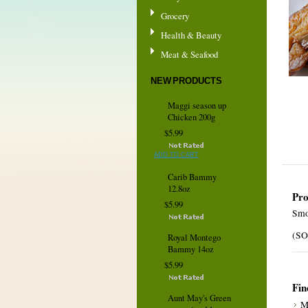
Grocery
Health & Beauty
Meat & Seafood
NEW PRODUCTS
Maggi season up
Chicken 200g
$5.99
ADD TO CART
Carib Bammy
12.8oz
Pro
$5.99
Smo
(S
Royal Montego
Bammy 14oz
$5.99
Fin
Aunt May's Green
M