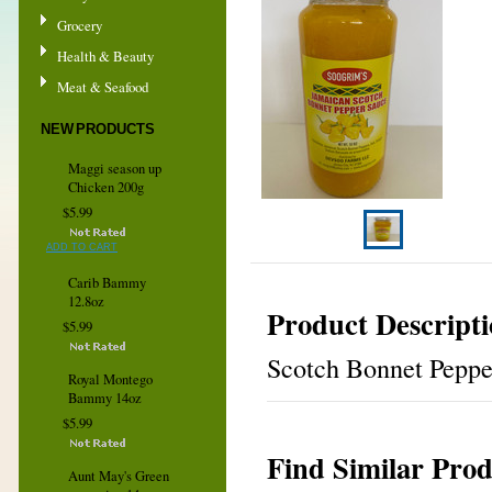
Grocery
Health & Beauty
Meat & Seafood
NEW PRODUCTS
Maggi season up
Chicken 200g
$5.99
ADD TO CART
Carib Bammy
12.8oz
Product Descript
$5.99
Scotch Bonnet Pepper
Royal Montego
Bammy 14oz
$5.99
Find Similar Prod
Aunt May's Green