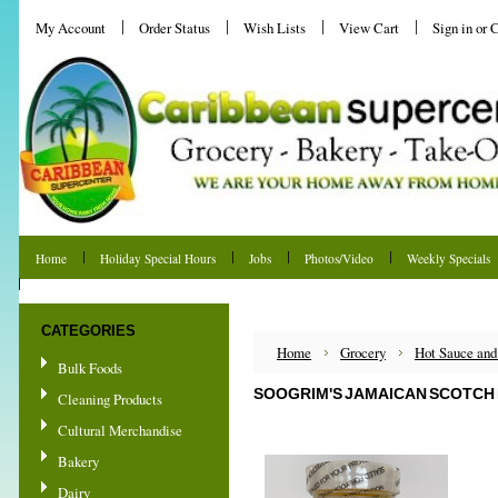
My Account
Order Status
Wish Lists
View Cart
Sign in
or
C
Home
Holiday Special Hours
Jobs
Photos/Video
Weekly Specials
Shipping & Returns
CATEGORIES
Home
Grocery
Hot Sauce and
Bulk Foods
SOOGRIM'S JAMAICAN SCOTCH 
Cleaning Products
Cultural Merchandise
Bakery
Dairy