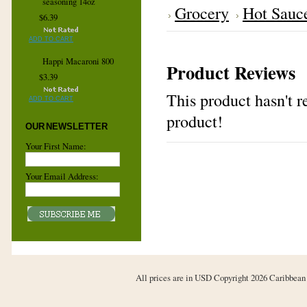
seasoning 14oz
Grocery
Hot Sauc
$6.39
ADD TO CART
Happi Macaroni 800
Product Reviews
$3.39
This product hasn't re
ADD TO CART
product!
OUR NEWSLETTER
Your First Name:
Your Email Address:
All prices are in
USD
Copyright 2026 Caribbean 